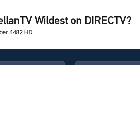
ellanTV Wildest on DIRECTV?
mber 4482 HD
Available in these
GENRE PACKS
ULTIMATE
MyEntertainment