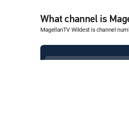
Wild Wild Bunch
12:57 am
S1 E3 | Mobs and Mafias
What channel is Mag
MagellanTV Wildest is channel nu
Wild Wild Bunch
12:58 am
S1 E3 | Mobs and Mafias
Animal Senses
12:57 am
Animal Senses
Available in these
SIGNATURE PACKAGES
Animal Senses
ENTERTAINMENT
CHOICE™
12:29 am
Animal Senses
PREMIER™
Animal Senses
12:00 am
Animal Senses