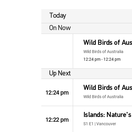
Today
On Now
Wild Birds of Aus
Wild Birds of Australia
12:24 pm - 12:24 pm
Up Next
Wild Birds of Aus
12:24 pm
Wild Birds of Australia
Islands: Nature'
12:22 pm
S1 E1 | Vancouver