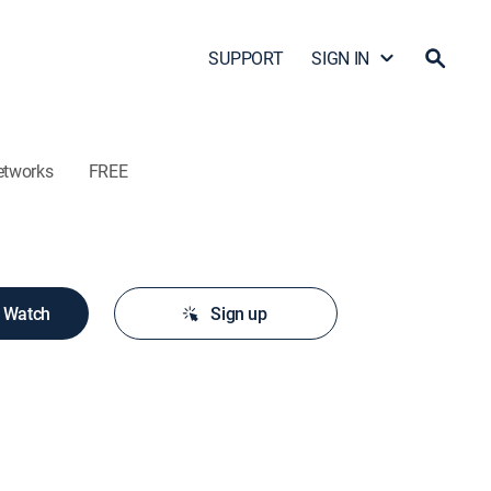
SUPPORT
SIGN IN
etworks
FREE
o Watch
Sign up