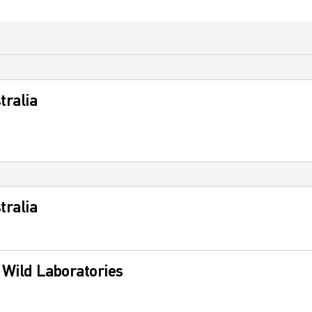
tralia
tralia
s Wild Laboratories