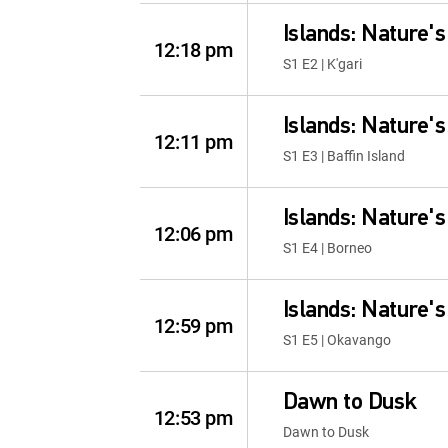
Islands: Nature'
12:18 pm
S1 E2 | K'gari
Islands: Nature'
12:11 pm
S1 E3 | Baffin Island
Islands: Nature'
12:06 pm
S1 E4 | Borneo
Islands: Nature'
12:59 pm
S1 E5 | Okavango
Dawn to Dusk
12:53 pm
Dawn to Dusk