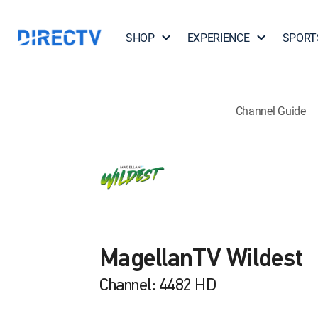
SHOP
EXPERIENCE
SPORT
Channel Guide
MagellanTV Wildest
Channel: 4482 HD