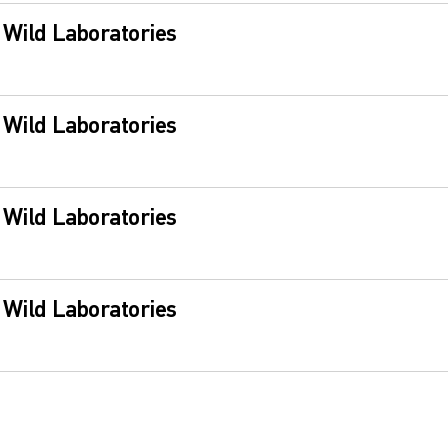
s Wild Laboratories
s Wild Laboratories
s Wild Laboratories
s Wild Laboratories