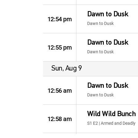
Dawn to Dusk
12:54 pm
Dawn to Dusk
Dawn to Dusk
12:55 pm
Dawn to Dusk
Sun, Aug 9
Dawn to Dusk
12:56 am
Dawn to Dusk
Wild Wild Bunch
12:58 am
S1 E2 | Armed and Deadly