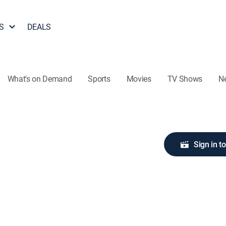
S
DEALS
What's on Demand
Sports
Movies
TV Shows
N
Sign in t