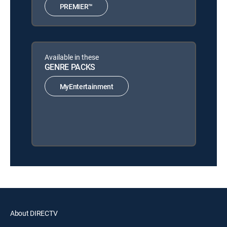
PREMIER™
Available in these
GENRE PACKS
MyEntertainment
About DIRECTV