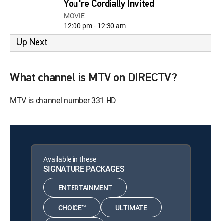
You're Cordially Invited
MOVIE
12:00 pm - 12:30 am
Up Next
What channel is MTV on DIRECTV?
MTV is channel number 331 HD
Available in these
SIGNATURE PACKAGES
ENTERTAINMENT
CHOICE™
ULTIMATE