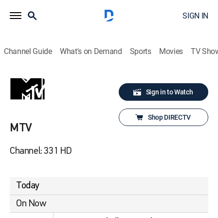
SIGN IN
Channel Guide
What's on Demand
Sports
Movies
TV Sho
Sign in to Watch
Shop DIRECTV
MTV
Channel: 331 HD
Today
On Now