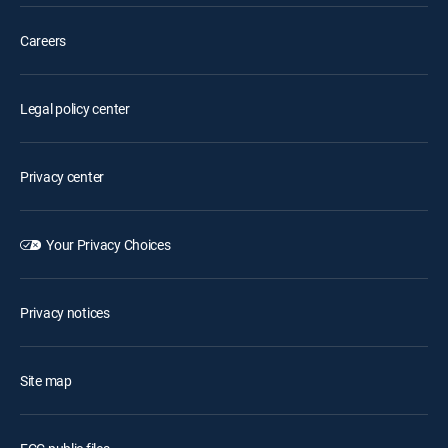
Careers
Legal policy center
Privacy center
Your Privacy Choices
Privacy notices
Site map