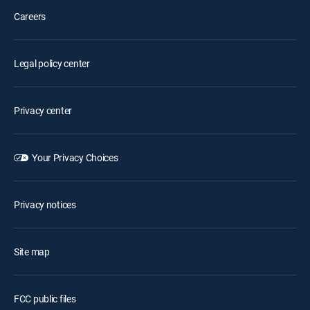
Careers
Legal policy center
Privacy center
Your Privacy Choices
Privacy notices
Site map
FCC public files