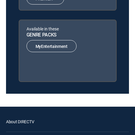
Available in these
GENRE PACKS
MyEntertainment
About DIRECTV