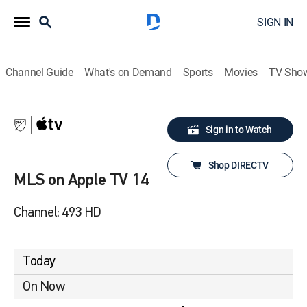
SIGN IN
Channel Guide
What's on Demand
Sports
Movies
TV Sho
Sign in to Watch
Shop DIRECTV
MLS on Apple TV 14
Channel: 493 HD
Today
On Now