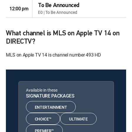
To Be Announced
12:00 pm
E0 | To Be Announced
What channel is MLS on Apple TV 14 on
DIRECTV?
MLS on Apple TV 14 is channel number 493 HD
Available in these
SIGNATURE PACKAGES
ENTERTAINMENT
CHOICE™
ULTIMATE
PREMIER™