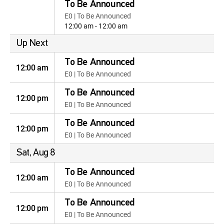
To Be Announced
E0 | To Be Announced
12:00 am - 12:00 am
Up Next
To Be Announced
12:00 am
E0 | To Be Announced
To Be Announced
12:00 pm
E0 | To Be Announced
To Be Announced
12:00 pm
E0 | To Be Announced
Sat, Aug 8
To Be Announced
12:00 am
E0 | To Be Announced
To Be Announced
12:00 pm
E0 | To Be Announced