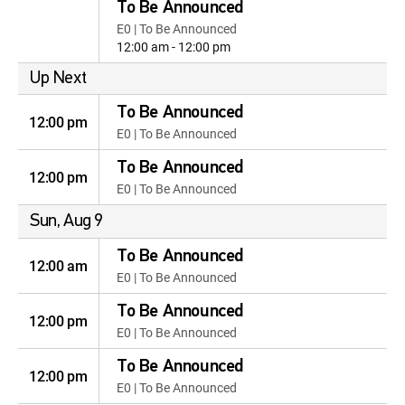
To Be Announced
E0 | To Be Announced
12:00 am - 12:00 pm
Up Next
To Be Announced
12:00 pm
E0 | To Be Announced
To Be Announced
12:00 pm
E0 | To Be Announced
Sun, Aug 9
To Be Announced
12:00 am
E0 | To Be Announced
To Be Announced
12:00 pm
E0 | To Be Announced
To Be Announced
12:00 pm
E0 | To Be Announced