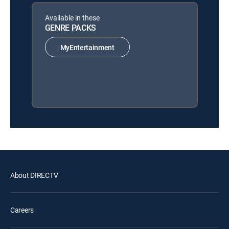
Available in these
GENRE PACKS
MyEntertainment
About DIRECTV
Careers