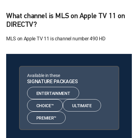
What channel is MLS on Apple TV 11 on
DIRECTV?
MLS on Apple TV 11 is channel number 490 HD
Available in these
SIGNATURE PACKAGES
ENTERTAINMENT
CHOICE™
ULTIMATE
PREMIER™