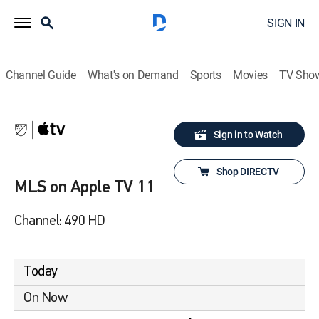
SIGN IN
Channel Guide
What's on Demand
Sports
Movies
TV Sho
Sign in to Watch
Shop DIRECTV
MLS on Apple TV 11
Channel: 490 HD
Today
On Now