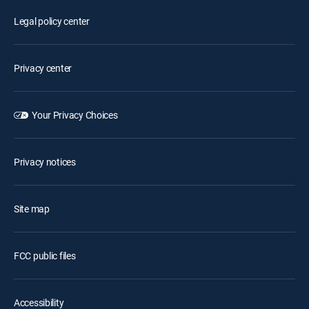
Legal policy center
Privacy center
Your Privacy Choices
Privacy notices
Site map
FCC public files
Accessibility