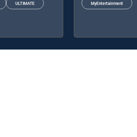
ULTIMATE
MyEntertainment
y center
Your Privacy Choices
Privacy notices
Site map
FCC 
rademarks of DIRECTV, LLC. All other marks are the property of their respe