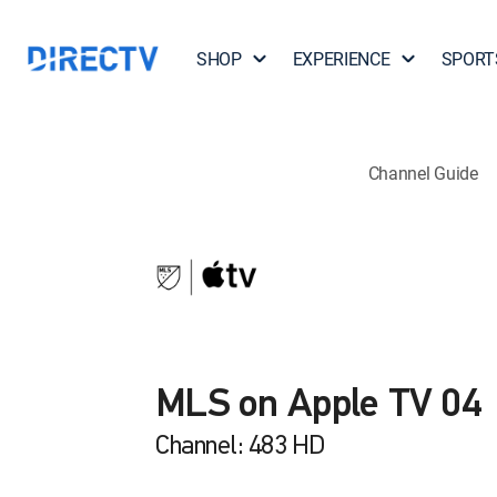
SHOP
EXPERIENCE
SPORT
Channel Guide
MLS on Apple TV 04
Channel: 483 HD