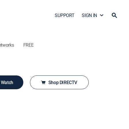
SUPPORT
SIGN IN
etworks
FREE
o Watch
Shop DIRECTV