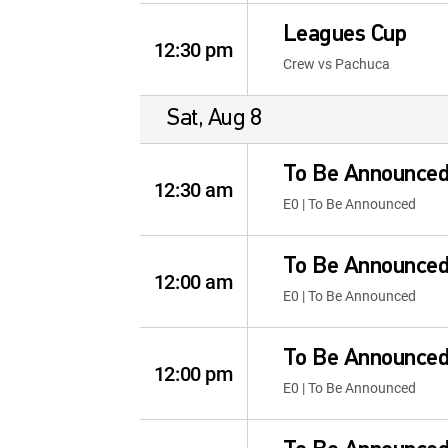
Leagues Cup
12:30 pm
Crew vs Pachuca
Sat, Aug 8
To Be Announce
12:30 am
E0 | To Be Announced
To Be Announce
12:00 am
E0 | To Be Announced
To Be Announce
12:00 pm
E0 | To Be Announced