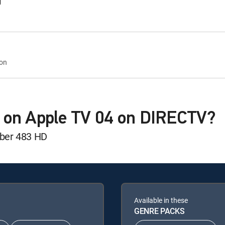
d
eon
 on Apple TV 04 on DIRECTV?
mber 483 HD
Available in these
GENRE PACKS