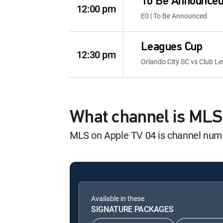
To Be Announce
12:00 pm
E0 | To Be Announced
Leagues Cup
12:30 pm
Orlando City SC vs Club L
What channel is MLS
MLS on Apple TV 04 is channel nu
Available in these
SIGNATURE PACKAGES