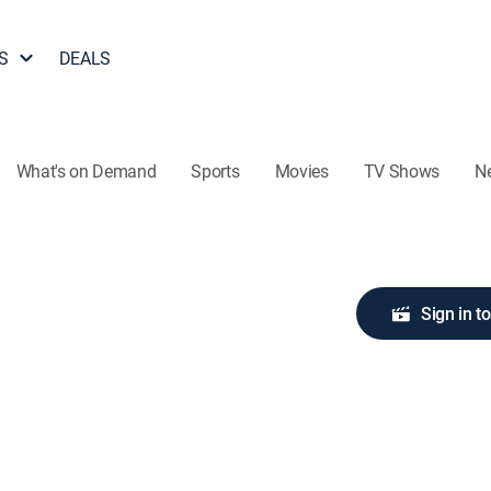
S
DEALS
What's on Demand
Sports
Movies
TV Shows
N
Sign in t