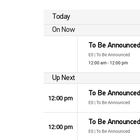
Today
On Now
To Be Announce
E0 | To Be Announced
12:00 am - 12:00 pm
Up Next
To Be Announce
12:00 pm
E0 | To Be Announced
To Be Announce
12:00 pm
E0 | To Be Announced