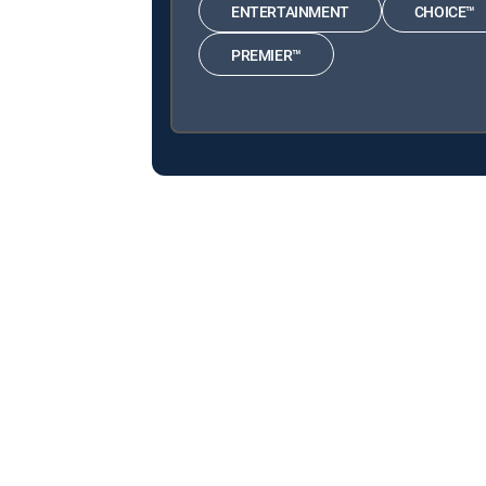
ENTERTAINMENT
CHOICE™
PREMIER™
About DIRECTV
Careers
Legal policy center
Privac
©2026 DIRECTV. DIRECTV and all other DIRECTV marks are t