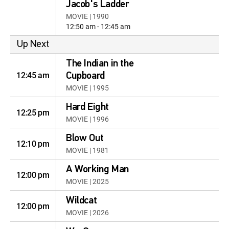
Jacob's Ladder
MOVIE | 1990
12:50 am - 12:45 am
Up Next
The Indian in the
12:45 am
Cupboard
MOVIE | 1995
Hard Eight
12:25 pm
MOVIE | 1996
Blow Out
12:10 pm
MOVIE | 1981
A Working Man
12:00 pm
MOVIE | 2025
Wildcat
12:00 pm
MOVIE | 2026