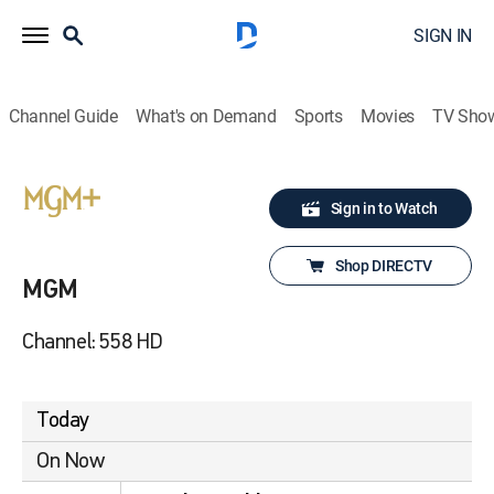
SIGN IN
Channel Guide
What's on Demand
Sports
Movies
TV Sho
Sign in to Watch
Shop DIRECTV
MGM
Channel: 558 HD
Today
On Now