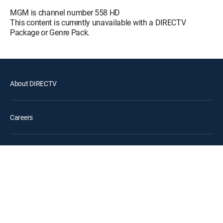
MOVIE | 1995
MGM is channel number 558 HD
This content is currently unavailable with a DIRECTV
The Patriot
12:45 pm
Package or Genre Pack.
MOVIE | 2000
Gladiator II
12:30 pm
MOVIE | 2024
About DIRECTV
Careers
Legal policy center
Privacy center
Your Privacy Choices