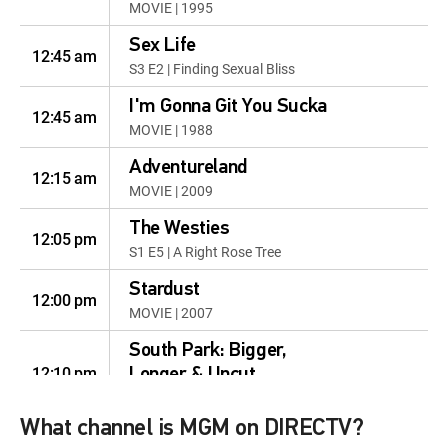
MOVIE | 1995
Sex Life
12:45 am
S3 E2 | Finding Sexual Bliss
I'm Gonna Git You Sucka
12:45 am
MOVIE | 1988
Adventureland
12:15 am
MOVIE | 2009
The Westies
12:05 pm
S1 E5 | A Right Rose Tree
Stardust
12:00 pm
MOVIE | 2007
South Park: Bigger,
12:10 pm
Longer & Uncut
MOVIE | 1999
What channel is MGM on DIRECTV?
GoldenEye
12:35 pm