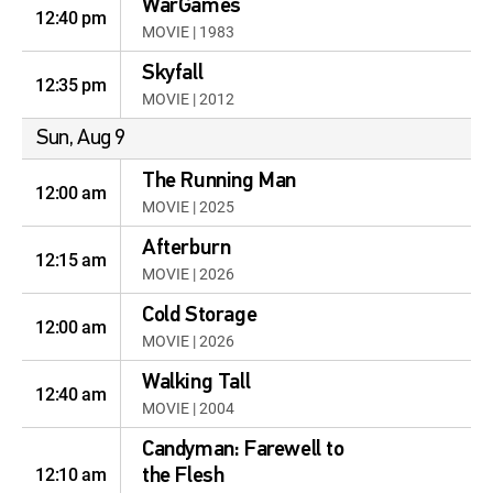
WarGames
12:40 pm
MOVIE | 1983
Skyfall
12:35 pm
MOVIE | 2012
Sun, Aug 9
The Running Man
12:00 am
MOVIE | 2025
Afterburn
12:15 am
MOVIE | 2026
Cold Storage
12:00 am
MOVIE | 2026
Walking Tall
12:40 am
MOVIE | 2004
Candyman: Farewell to
12:10 am
the Flesh