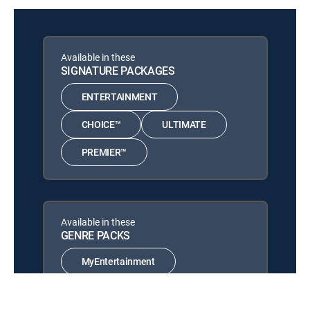
A Ladybird's Tale
Planet Weird
12:58 am
S1 E6 | Gangster
Available in these
SIGNATURE PACKAGES
Webs & Wings: Nature's
12:58 am
Tiny Ballet
ENTERTAINMENT
A Spider's Tale
CHOICE™
ULTIMATE
Cub Camp
12:00 am
S1 E6 | Goodbye Campers
PREMIER™
Wonders of Nature
12:01 am
S1 E6 | Water Worlds
Wild Argentina: Extreme
Available in these
12:58 am
Earth
GENRE PACKS
S1 E1 | Dangerous Waters
MyEntertainment
Wild Argentina: Extreme
12:58 am
Earth
S1 E3 | Land of Survivors