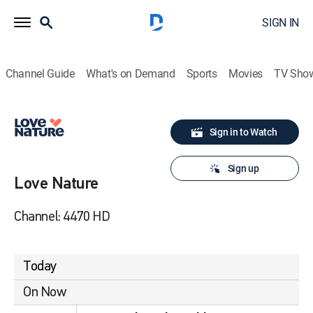
SIGN IN
Channel Guide
What's on Demand
Sports
Movies
TV Sho
Sign in to Watch
Sign up
Love Nature
Channel: 4470 HD
Today
On Now