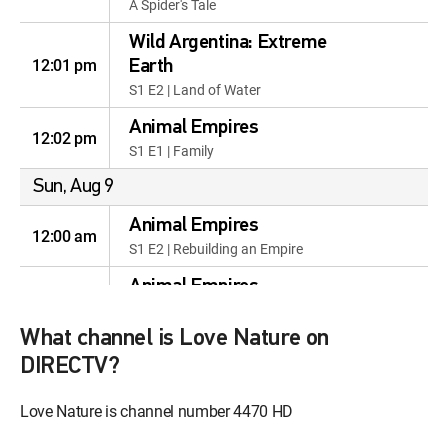
A Spider's Tale
Wild Argentina: Extreme
12:01 pm
Earth
S1 E2 | Land of Water
Animal Empires
12:02 pm
S1 E1 | Family
Sun, Aug 9
Animal Empires
12:00 am
S1 E2 | Rebuilding an Empire
Animal Empires
12:59 am
S1 E3 | Animals Gone Wild
What channel is Love Nature on
Animal Empires
12:57 am
DIRECTV?
S1 E4 | Infestation
Webs & Wings: Nature's
Love Nature is channel number 4470 HD
12:56 am
Tiny Ballet