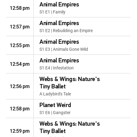
Animal Empires
12:58 pm
S1 E1 | Family
Animal Empires
12:57 pm
S1 E2 | Rebuilding an Empire
Animal Empires
12:55 pm
S1 E3 | Animals Gone Wild
Animal Empires
12:54 pm
S1 E4 | Infestation
Webs & Wings: Nature's
12:56 pm
Tiny Ballet
A Ladybird's Tale
Planet Weird
12:58 pm
S1 E6 | Gangster
Webs & Wings: Nature's
12:59 pm
Tiny Ballet