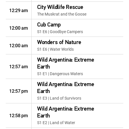
City Wildlife Rescue
12:29 am
The Muskrat and the Goose
Cub Camp
12:00 am
S1 E6 | Goodbye Campers
Wonders of Nature
12:00 am
S1 E6 | Water Worlds
Wild Argentina: Extreme
12:57 am
Earth
S1 E1 | Dangerous Waters
Wild Argentina: Extreme
12:57 pm
Earth
S1 E3 | Land of Survivors
Wild Argentina: Extreme
12:58 pm
Earth
S1 E2 | Land of Water