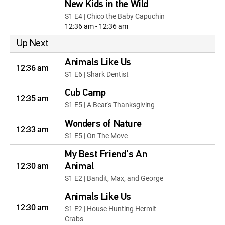
New Kids in the Wild
S1 E4 | Chico the Baby Capuchin
12:36 am - 12:36 am
Up Next
Animals Like Us
12:36 am
S1 E6 | Shark Dentist
Cub Camp
12:35 am
S1 E5 | A Bear's Thanksgiving
Wonders of Nature
12:33 am
S1 E5 | On The Move
My Best Friend's An
12:30 am
Animal
S1 E2 | Bandit, Max, and George
Animals Like Us
12:30 am
S1 E2 | House Hunting Hermit
Crabs