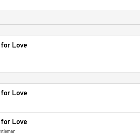
 for Love
 for Love
 for Love
Gentleman