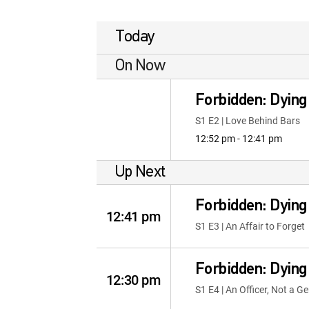
Today
On Now
Forbidden: Dying
S1 E2 | Love Behind Bars
12:52 pm - 12:41 pm
Up Next
Forbidden: Dying
12:41 pm
S1 E3 | An Affair to Forget
Forbidden: Dying
12:30 pm
S1 E4 | An Officer, Not a 