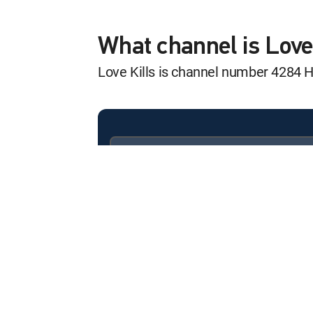
Mon, Aug 10
What channel is Love
Love Kills is channel number 4284 
Scorned: Love Ki
12:33 am
S4 E4 | Sex on the Beach
Scorned: Love Ki
12:24 am
S4 E6 | Disco Queen
Available in these
SIGNATURE PACKAGES
Twisted Love
ENTERTAINMENT
CHOICE™
12:16 am
S1 E1 | The Hand That Roc
PREMIER™
Twisted Love
12:06 am
S1 E2 | Love and Hot Lead