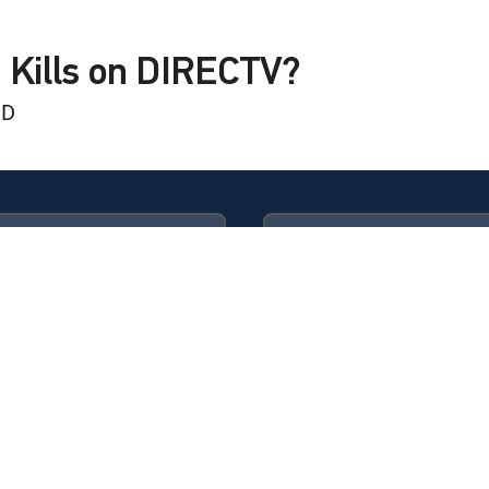
 Kills on DIRECTV?
HD
lls
lls
Available in these
GENRE PACKS
ULTIMATE
MyEntertainment
ks The Cradle