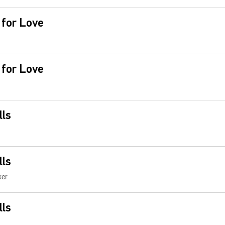
 for Love
 for Love
lls
lls
ker
lls
e You Now