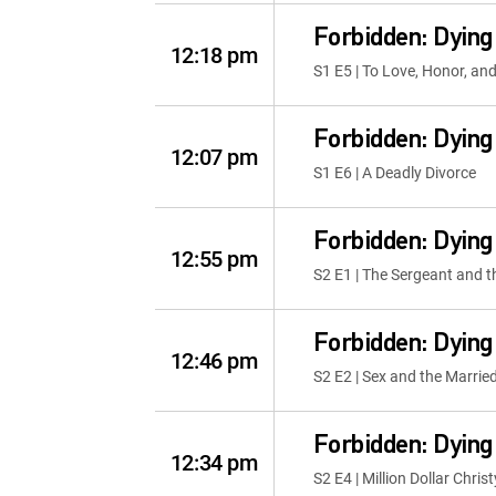
Forbidden: Dying
12:18 pm
S1 E5 | To Love, Honor, and 
Forbidden: Dying
12:07 pm
S1 E6 | A Deadly Divorce
Forbidden: Dying
12:55 pm
S2 E1 | The Sergeant and t
Forbidden: Dying
12:46 pm
S2 E2 | Sex and the Marri
Forbidden: Dying
12:34 pm
S2 E4 | Million Dollar Christ