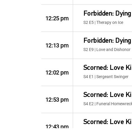
Forbidden: Dying
12:25 pm
S2 E5 | Therapy on Ice
Forbidden: Dying
12:13 pm
S2 E9 | Love and Dishonor
Scorned: Love Ki
12:02 pm
S4 E1 | Sergeant Swinger
Scorned: Love Ki
12:53 pm
S4 E2 | Funeral Homewrec
Scorned: Love Ki
12:43 pm
S4 E3 | The Doctor Will Se