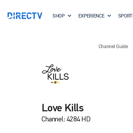
SHOP
EXPERIENCE
SPORT
Channel Guide
Love Kills
Channel: 4284 HD