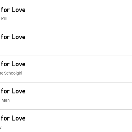
 for Love
Kill
 for Love
 for Love
he Schoolgirl
 for Love
ed Man
 for Love
y