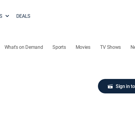
S
DEALS
What's on Demand
Sports
Movies
TV Shows
N
Sign in t