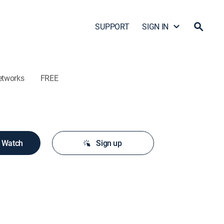
SUPPORT
SIGN IN
etworks
FREE
o Watch
Sign up