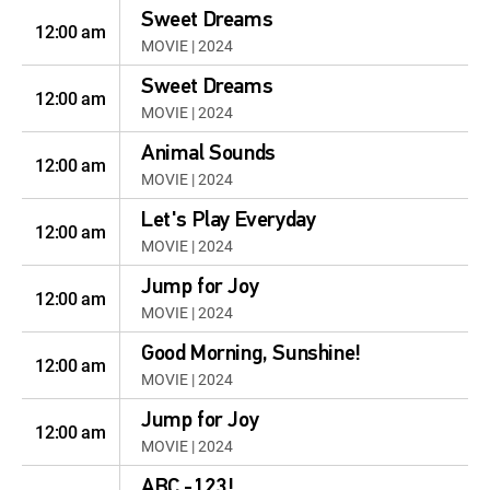
Sweet Dreams
12:00 am
MOVIE | 2024
Sweet Dreams
12:00 am
MOVIE | 2024
Animal Sounds
12:00 am
MOVIE | 2024
Let's Play Everyday
12:00 am
MOVIE | 2024
Jump for Joy
12:00 am
MOVIE | 2024
Good Morning, Sunshine!
12:00 am
MOVIE | 2024
Jump for Joy
12:00 am
MOVIE | 2024
ABC -123!