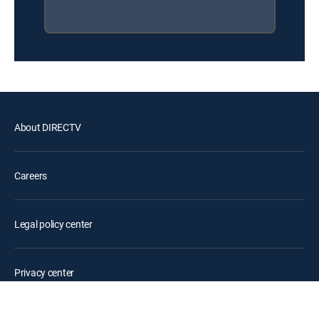
About DIRECTV
Careers
Legal policy center
Privacy center