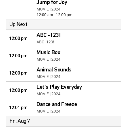
Jump for Joy
MOVIE | 2024
12:00 am - 12:00 pm
Up Next
ABC -123!
12:00 pm
ABC -123!
Music Box
12:00 pm
MOVIE | 2024
Animal Sounds
12:00 pm
MOVIE | 2024
Let's Play Everyday
12:00 pm
MOVIE | 2024
Dance and Freeze
12:01 pm
MOVIE | 2024
Fri, Aug 7