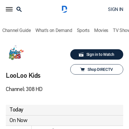
SIGN IN
Channel Guide
What's on Demand
Sports
Movies
TV Sho
Sign in to Watch
Shop DIRECTV
LooLoo Kids
Channel: 308 HD
Today
On Now