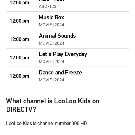
12:00 pm
ABC -123!
Music Box
12:00 pm
MOVIE | 2024
Animal Sounds
12:00 pm
MOVIE | 2024
Let's Play Everyday
12:00 pm
MOVIE | 2024
Dance and Freeze
12:00 pm
MOVIE | 2024
What channel is LooLoo Kids on
DIRECTV?
LooLoo Kids is channel number 308 HD