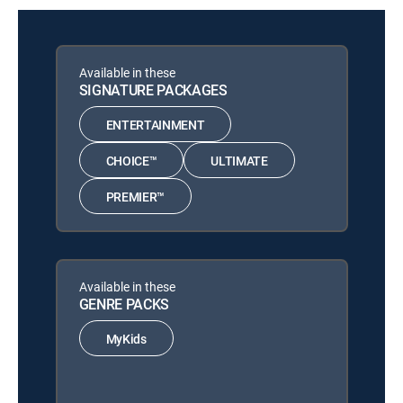
Available in these
SIGNATURE PACKAGES
ENTERTAINMENT
CHOICE™
ULTIMATE
PREMIER™
Available in these
GENRE PACKS
MyKids