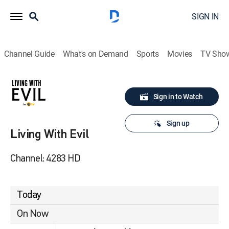
SIGN IN
Channel Guide
What's on Demand
Sports
Movies
TV Sho
Sign in to Watch
Sign up
Living With Evil
Channel: 4283 HD
Today
On Now