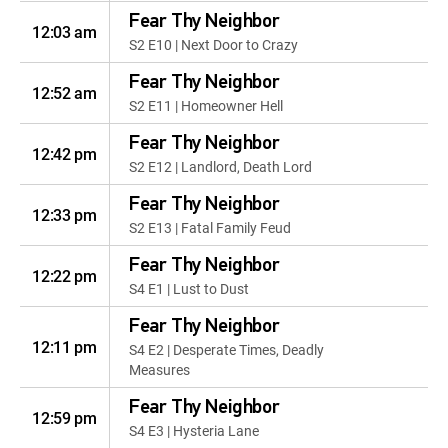
Fear Thy Neighbor
12:03 am
S2 E10 | Next Door to Crazy
Fear Thy Neighbor
12:52 am
S2 E11 | Homeowner Hell
Fear Thy Neighbor
12:42 pm
S2 E12 | Landlord, Death Lord
Fear Thy Neighbor
12:33 pm
S2 E13 | Fatal Family Feud
Fear Thy Neighbor
12:22 pm
S4 E1 | Lust to Dust
Fear Thy Neighbor
12:11 pm
S4 E2 | Desperate Times, Deadly
Measures
Fear Thy Neighbor
12:59 pm
S4 E3 | Hysteria Lane