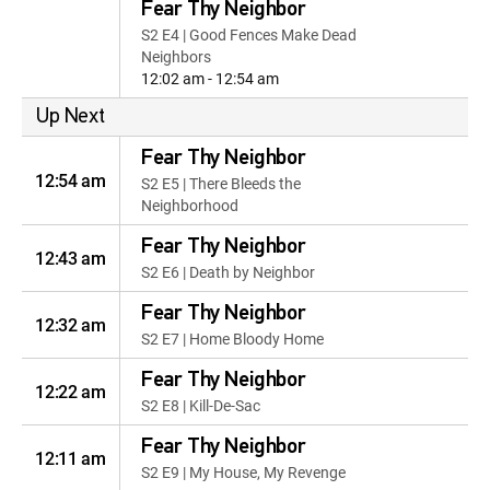
Fear Thy Neighbor
S2 E4 | Good Fences Make Dead
Neighbors
12:02 am - 12:54 am
Up Next
Fear Thy Neighbor
12:54 am
S2 E5 | There Bleeds the
Neighborhood
Fear Thy Neighbor
12:43 am
S2 E6 | Death by Neighbor
Fear Thy Neighbor
12:32 am
S2 E7 | Home Bloody Home
Fear Thy Neighbor
12:22 am
S2 E8 | Kill-De-Sac
Fear Thy Neighbor
12:11 am
S2 E9 | My House, My Revenge