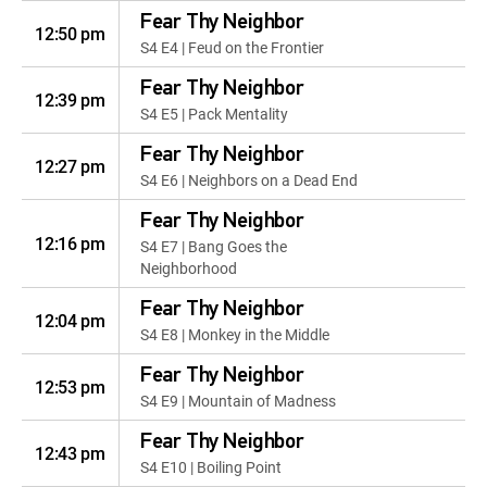
Fear Thy Neighbor
12:50 pm
S4 E4 | Feud on the Frontier
Fear Thy Neighbor
12:39 pm
S4 E5 | Pack Mentality
Fear Thy Neighbor
12:27 pm
S4 E6 | Neighbors on a Dead End
Fear Thy Neighbor
12:16 pm
S4 E7 | Bang Goes the
Neighborhood
Fear Thy Neighbor
12:04 pm
S4 E8 | Monkey in the Middle
Fear Thy Neighbor
12:53 pm
S4 E9 | Mountain of Madness
Fear Thy Neighbor
12:43 pm
S4 E10 | Boiling Point