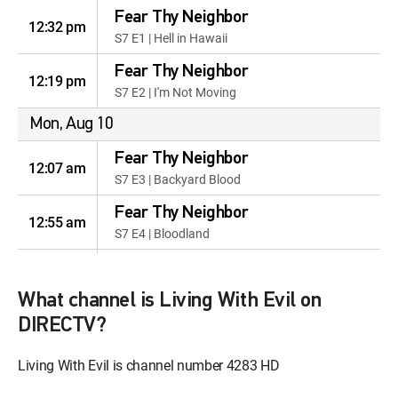
Fear Thy Neighbor
12:32 pm
S7 E1 | Hell in Hawaii
Fear Thy Neighbor
12:19 pm
S7 E2 | I'm Not Moving
Mon, Aug 10
Fear Thy Neighbor
12:07 am
S7 E3 | Backyard Blood
Fear Thy Neighbor
12:55 am
S7 E4 | Bloodland
Fear Thy Neighbor
12:42 am
S7 E5 | The Enemy Upstairs
What channel is Living With Evil on
Fear Thy Neighbor
DIRECTV?
12:32 am
S7 E6 | Old Friends, Bad
Neighbors
Living With Evil is channel number 4283 HD
Fear Thy Neighbor