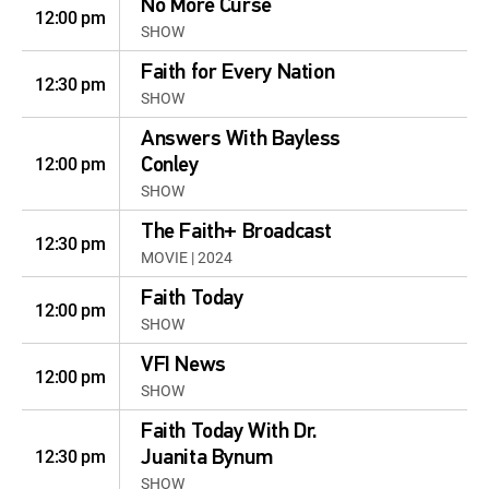
No More Curse
12:00 pm
SHOW
Faith for Every Nation
12:30 pm
SHOW
Answers With Bayless
12:00 pm
Conley
SHOW
The Faith+ Broadcast
12:30 pm
MOVIE | 2024
Faith Today
12:00 pm
SHOW
VFI News
12:00 pm
SHOW
Faith Today With Dr.
12:30 pm
Juanita Bynum
SHOW