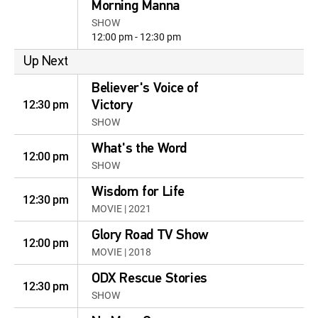
Morning Manna
SHOW
12:00 pm - 12:30 pm
Up Next
Believer's Voice of
12:30 pm
Victory
SHOW
What's the Word
12:00 pm
SHOW
Wisdom for Life
12:30 pm
MOVIE | 2021
Glory Road TV Show
12:00 pm
MOVIE | 2018
ODX Rescue Stories
12:30 pm
SHOW