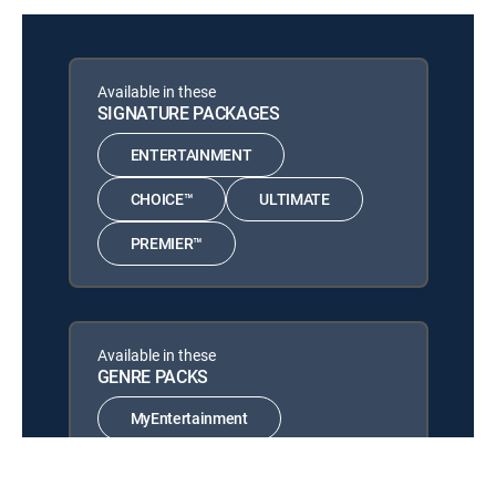
12:30 am
Globally
SHOW
Jesus the Healer With
Available in these
12:00 am
Nancy Dufresne
SIGNATURE PACKAGES
In Christ I Can, Part 51
ENTERTAINMENT
Faith for Every Nation
12:30 am
SHOW
CHOICE™
ULTIMATE
Wisdom for Life
12:00 am
PREMIER™
MOVIE | 2021
The Apostolic Voice
12:30 am
SHOW
Available in these
More Than Conquerors
GENRE PACKS
12:00 am
SHOW
MyEntertainment
The God Prescription
12:30 am
SHOW