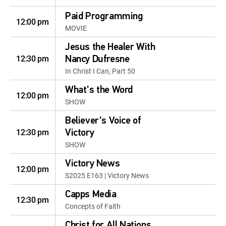
Paid Programming
12:00 pm
MOVIE
Jesus the Healer With
12:30 pm
Nancy Dufresne
In Christ I Can, Part 50
What's the Word
12:00 pm
SHOW
Believer's Voice of
12:30 pm
Victory
SHOW
Victory News
12:00 pm
S2025 E163 | Victory News
Capps Media
12:30 pm
Concepts of Faith
Christ for All Nations