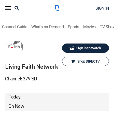
SIGN IN
Channel Guide
What's on Demand
Sports
Movies
TV Sho
Sign in to Watch
Shop DIRECTV
Living Faith Network
Channel: 379 SD
Today
On Now