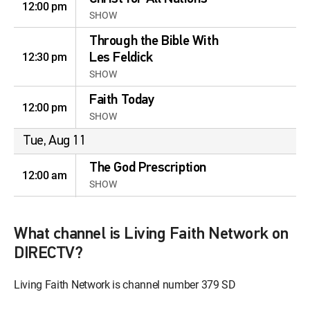
12:00 pm
SHOW
Through the Bible With
12:30 pm
Les Feldick
SHOW
Faith Today
12:00 pm
SHOW
Tue, Aug 11
The God Prescription
12:00 am
SHOW
The Root of Revival
12:30 am
SHOW
What channel is Living Faith Network on
DIRECTV?
No More Curse
12:00 am
SHOW
Living Faith Network is channel number 379 SD
Advancing the Church