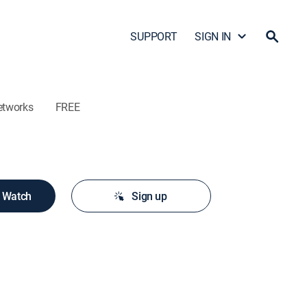
SUPPORT
SIGN IN
etworks
FREE
o Watch
Sign up