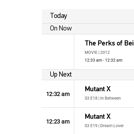
Today
On Now
The Perks of Bei
MOVIE | 2012
12:33 am - 12:32 am
Up Next
Mutant X
12:32 am
S3 E18 | In Between
Mutant X
12:23 am
S3 E19 | Dream Lover