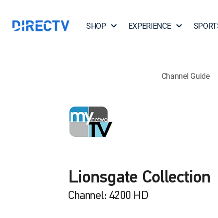
SHOP
EXPERIENCE
SPORT
Channel Guide
Lionsgate Collection
Channel: 4200 HD