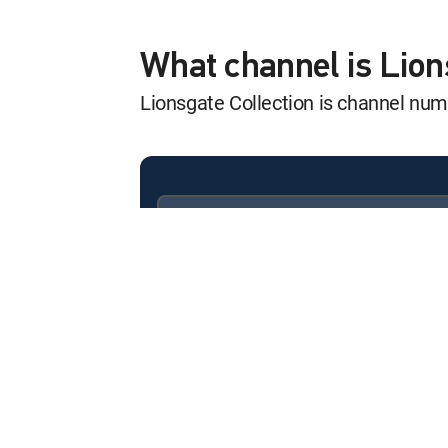
What channel is Lion
Lionsgate Collection is channel nu
Available in these
SIGNATURE PACKAGES
ENTERTAINMENT
CHOICE™
PREMIER™