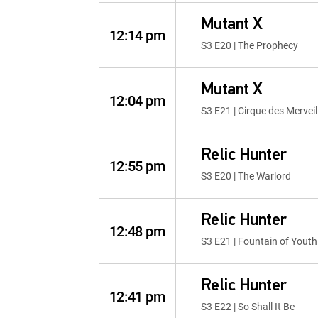
Mutant X
12:14 pm
S3 E20 | The Prophecy
Mutant X
12:04 pm
S3 E21 | Cirque des Merveil
Relic Hunter
12:55 pm
S3 E20 | The Warlord
Relic Hunter
12:48 pm
S3 E21 | Fountain of Youth
Relic Hunter
12:41 pm
S3 E22 | So Shall It Be