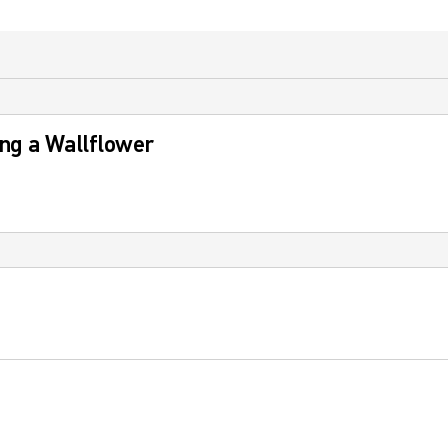
ng a Wallflower