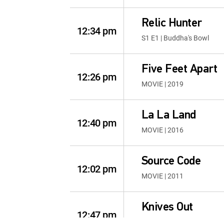
Relic Hunter
12:34 pm
S1 E1 | Buddha's Bowl
Five Feet Apart
12:26 pm
MOVIE | 2019
La La Land
12:40 pm
MOVIE | 2016
Source Code
12:02 pm
MOVIE | 2011
Knives Out
12:47 pm
MOVIE | 2019