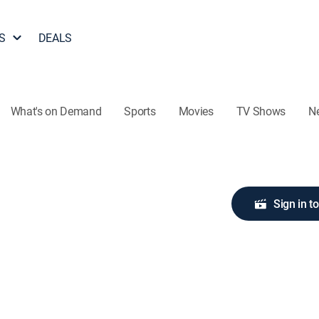
S
DEALS
What's on Demand
Sports
Movies
TV Shows
N
Sign in t