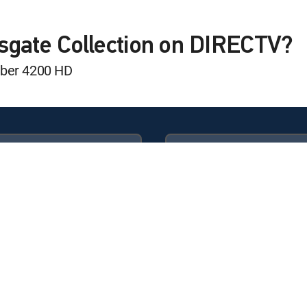
sgate Collection on DIRECTV?
mber 4200 HD
Available in these
GENRE PACKS
ULTIMATE
MyEntertainment