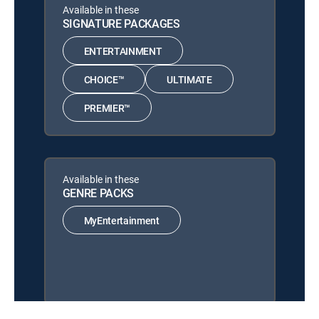
Available in these
SIGNATURE PACKAGES
ENTERTAINMENT
CHOICE™
ULTIMATE
PREMIER™
Available in these
GENRE PACKS
MyEntertainment