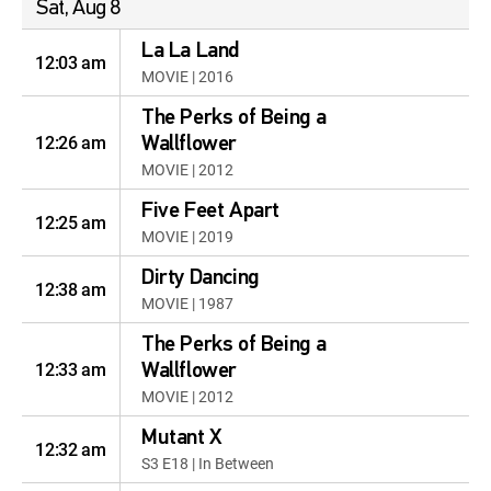
Sat, Aug 8
La La Land
12:03 am
MOVIE | 2016
The Perks of Being a
12:26 am
Wallflower
MOVIE | 2012
Five Feet Apart
12:25 am
MOVIE | 2019
Dirty Dancing
12:38 am
MOVIE | 1987
The Perks of Being a
12:33 am
Wallflower
MOVIE | 2012
Mutant X
12:32 am
S3 E18 | In Between