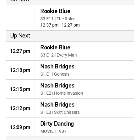
Rookie Blue
S3 E11 | The Rules
12:37 pm - 12:27 pm
Up Next
Rookie Blue
12:27 pm
S3 E12 | Every Man
Nash Bridges
12:18 pm
S1 E1 | Genesis
Nash Bridges
12:15 pm
S1 E2 | Home Invasion
Nash Bridges
12:12 pm
S1 E3 | Skirt Chasers
Dirty Dancing
12:09 pm
MOVIE | 1987