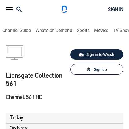
SIGN IN
Channel Guide
What's on Demand
Sports
Movies
TV Sho
Sign in to Watch
Sign up
Lionsgate Collection
561
Channel: 561 HD
Today
On Now