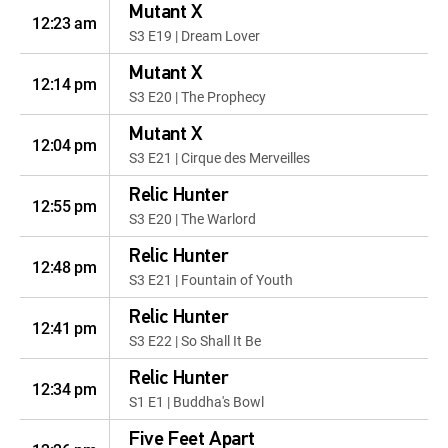
Mutant X
12:23 am
S3 E19 | Dream Lover
Mutant X
12:14 pm
S3 E20 | The Prophecy
Mutant X
12:04 pm
S3 E21 | Cirque des Merveilles
Relic Hunter
12:55 pm
S3 E20 | The Warlord
Relic Hunter
12:48 pm
S3 E21 | Fountain of Youth
Relic Hunter
12:41 pm
S3 E22 | So Shall It Be
Relic Hunter
12:34 pm
S1 E1 | Buddha's Bowl
Five Feet Apart