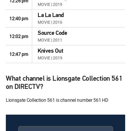
12:26 pm
MOVIE | 2019
La La Land
12:40 pm
MOVIE | 2016
Source Code
12:02 pm
MOVIE | 2011
Knives Out
12:47 pm
MOVIE | 2019
What channel is Lionsgate Collection 561
on DIRECTV?
Lionsgate Collection 561 is channel number 561 HD