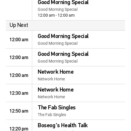
Good Morning Special
Good Morning Special
12:00 am - 12:00 am
Up Next
Good Morning Special
12:00 am
Good Morning Special
Good Morning Special
12:00 am
Good Morning Special
Network Home
12:00 am
Network Home
Network Home
12:30 am
Network Home
The Fab Singles
12:50 am
The Fab Singles
Boseog's Health Talk
12:20 pm