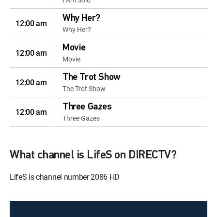
Why Her?
12:00 am
Why Her?
Movie
12:00 am
Movie
The Trot Show
12:00 am
The Trot Show
Three Gazes
12:00 am
Three Gazes
I Am Solo
12:50 am
I Am Solo
What channel is LifeS on DIRECTV?
Happy Sisters
12:40 am
LifeS is channel number 2086 HD
Happy Sisters
Happy Sisters
12:20 pm
Happy Sisters