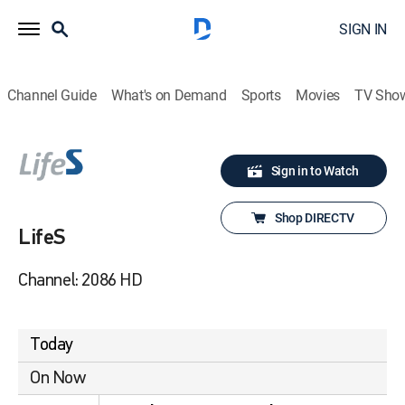
SIGN IN
Channel Guide
What's on Demand
Sports
Movies
TV Sho
Sign in to Watch
Shop DIRECTV
LifeS
Channel: 2086 HD
Today
On Now