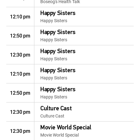
Boseog's Health Talk
Happy Sisters
12:10 pm
Happy Sisters
Happy Sisters
12:50 pm
Happy Sisters
Happy Sisters
12:30 pm
Happy Sisters
Happy Sisters
12:10 pm
Happy Sisters
Happy Sisters
12:50 pm
Happy Sisters
Culture Cast
12:30 pm
Culture Cast
Movie World Special
12:30 pm
Movie World Special