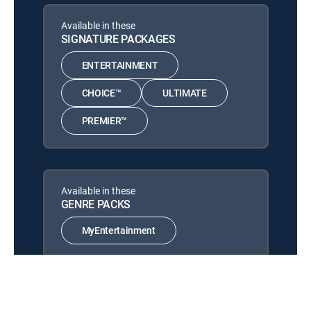
LifeS
12:00 pm
Available in these
MOVIE | 2023
SIGNATURE PACKAGES
LifeS
12:00 pm
ENTERTAINMENT
MOVIE | 2023
CHOICE™
ULTIMATE
LifeS
12:00 pm
MOVIE | 2023
PREMIER™
Available in these
GENRE PACKS
MyEntertainment