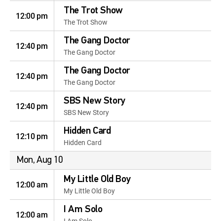
The Trot Show
12:00 pm
The Trot Show
The Gang Doctor
12:40 pm
The Gang Doctor
The Gang Doctor
12:40 pm
The Gang Doctor
SBS New Story
12:40 pm
SBS New Story
Hidden Card
12:10 pm
Hidden Card
Mon, Aug 10
My Little Old Boy
12:00 am
My Little Old Boy
I Am Solo
12:00 am
I Am Solo