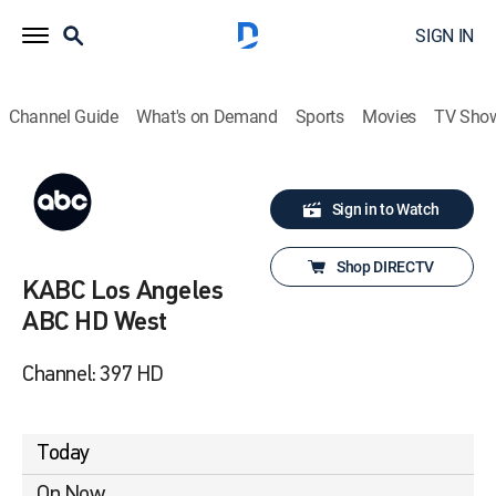
SIGN IN
Channel Guide
What's on Demand
Sports
Movies
TV Sho
Sign in to Watch
Shop DIRECTV
KABC Los Angeles
ABC HD West
Channel: 397 HD
Today
On Now