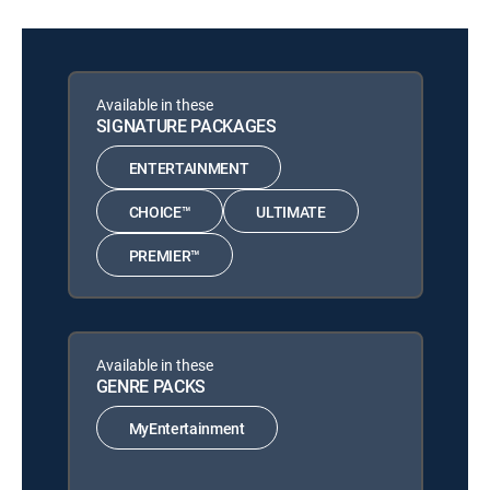
Available in these
SIGNATURE PACKAGES
ENTERTAINMENT
CHOICE™
ULTIMATE
PREMIER™
Available in these
GENRE PACKS
MyEntertainment