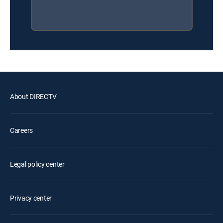
About DIRECTV
Careers
Legal policy center
Privacy center