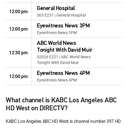
General Hospital
12:00 pm
S63 E231 | General Hospital
Eyewitness News 3PM
12:00 pm
Eyewitness News 3PM
ABC World News
Tonight With David Muir
12:30 pm
S2026 E221 | ABC World News
Tonight With David Muir
Eyewitness News 4PM
12:00 pm
Eyewitness News 4PM
What channel is KABC Los Angeles ABC
HD West on DIRECTV?
KABC Los Angeles ABC HD West is channel number 397 HD