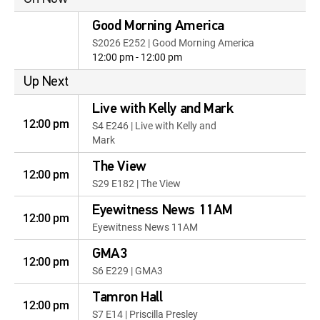
Good Morning America
S2026 E252 | Good Morning America
12:00 pm - 12:00 pm
Up Next
Live with Kelly and Mark
12:00 pm
S4 E246 | Live with Kelly and
Mark
The View
12:00 pm
S29 E182 | The View
Eyewitness News 11AM
12:00 pm
Eyewitness News 11AM
GMA3
12:00 pm
S6 E229 | GMA3
Tamron Hall
12:00 pm
S7 E14 | Priscilla Presley