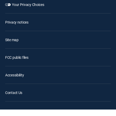
Your Privacy Choices
Privacy notices
Site map
FCC public files
Accessibility
Contact Us
©2026 DIRECTV. DIRECTV and all other DIRECTV marks are