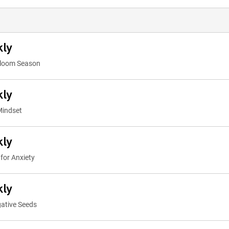
kly
Bloom Season
kly
Mindset
kly
for Anxiety
kly
ative Seeds