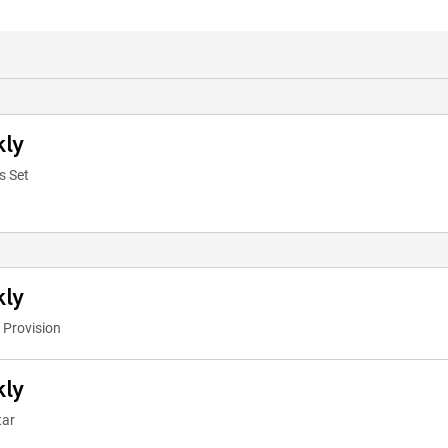
kly
s Set
kly
 Provision
kly
tar