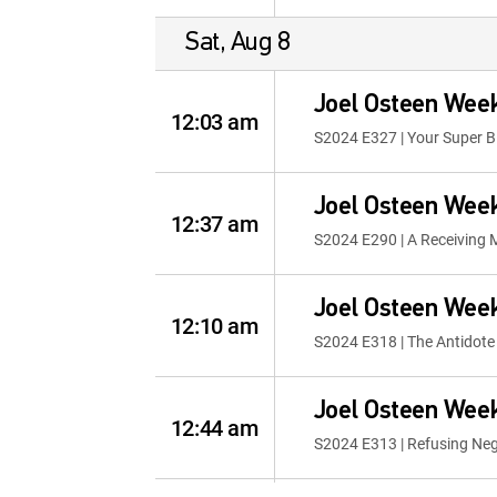
Sat, Aug 8
Joel Osteen Wee
12:03 am
S2024 E327 | Your Super 
Joel Osteen Wee
12:37 am
S2024 E290 | A Receiving 
Joel Osteen Wee
12:10 am
S2024 E318 | The Antidote 
Joel Osteen Wee
12:44 am
S2024 E313 | Refusing Neg