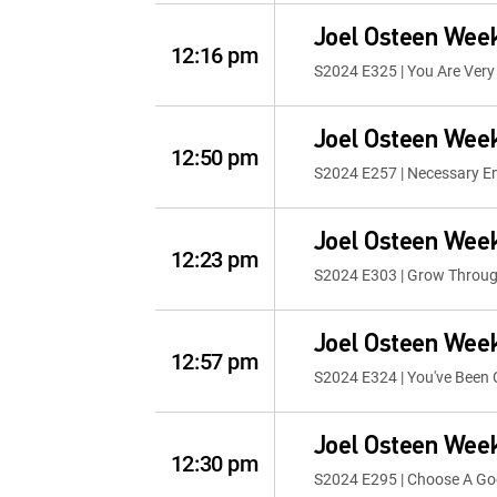
Joel Osteen Wee
12:16 pm
S2024 E325 | You Are Very
Joel Osteen Wee
12:50 pm
S2024 E257 | Necessary E
Joel Osteen Wee
12:23 pm
S2024 E303 | Grow Throug
Joel Osteen Wee
12:57 pm
S2024 E324 | You've Been
Joel Osteen Wee
12:30 pm
S2024 E295 | Choose A G