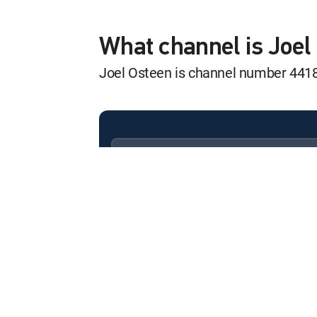
Joel Osteen Wee
12:17 am
S2024 E272 | The Promise
What channel is Joe
Joel Osteen is channel number 441
Joel Osteen Wee
12:51 am
S2024 E319 | The God of 
Joel Osteen Wee
12:24 am
S2024 E284 | Your Place of
Available in these
SIGNATURE PACKAGES
Joel Osteen Wee
ENTERTAINMENT
CHOICE™
12:58 am
S2024 E308 | Keep the Righ
PREMIER™
Joel Osteen Wee
12:31 am
S2024 E322 | Upstream Bl