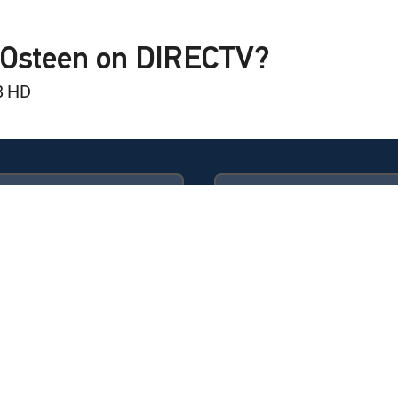
kly
 Is Coming
l Osteen on DIRECTV?
8 HD
kly
Another Chance
kly
 Blessing
Available in these
GENRE PACKS
kly
ULTIMATE
MyEntertainment
t Identity
kly
essings