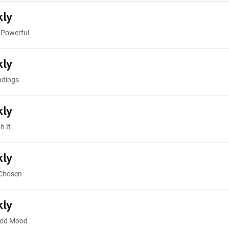
kly
 Powerful
kly
ndings
kly
h It
kly
 Chosen
kly
ood Mood