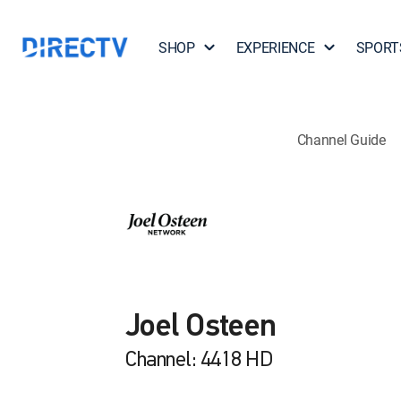
SHOP
EXPERIENCE
SPORT
Channel Guide
Joel Osteen
Channel: 4418 HD