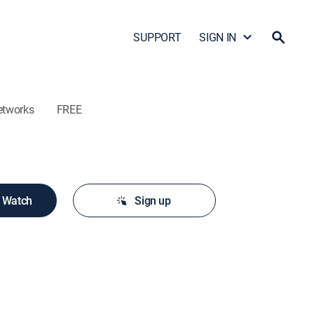
SUPPORT
SIGN IN
etworks
FREE
o Watch
Sign up