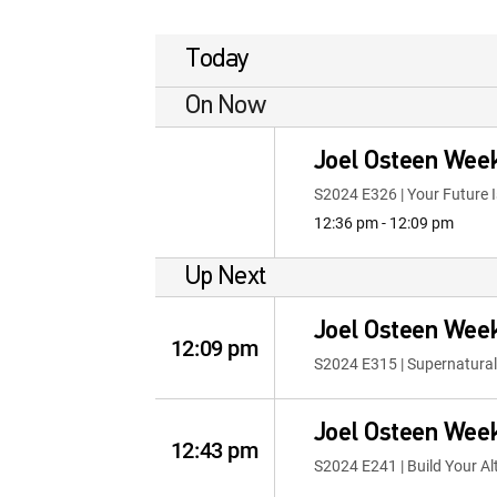
Today
On Now
Joel Osteen Wee
S2024 E326 | Your Future I
12:36 pm - 12:09 pm
Up Next
Joel Osteen Wee
12:09 pm
S2024 E315 | Supernatural
Joel Osteen Wee
12:43 pm
S2024 E241 | Build Your Al