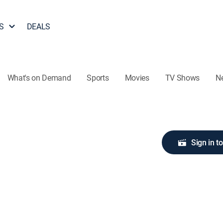
S
DEALS
What's on Demand
Sports
Movies
TV Shows
N
Sign in t