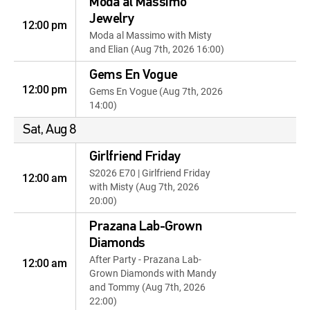
Moda al Massimo
Jewelry
12:00 pm
Moda al Massimo with Misty
and Elian (Aug 7th, 2026 16:00)
Gems En Vogue
12:00 pm
Gems En Vogue (Aug 7th, 2026
14:00)
Sat, Aug 8
Girlfriend Friday
S2026 E70 | Girlfriend Friday
12:00 am
with Misty (Aug 7th, 2026
20:00)
Prazana Lab-Grown
Diamonds
After Party - Prazana Lab-
12:00 am
Grown Diamonds with Mandy
and Tommy (Aug 7th, 2026
22:00)