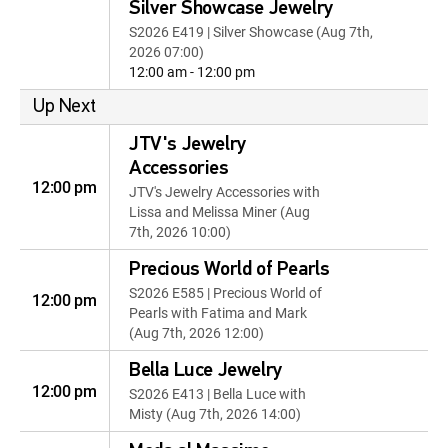
Silver Showcase Jewelry
S2026 E419 | Silver Showcase (Aug 7th,
2026 07:00)
12:00 am - 12:00 pm
Up Next
JTV's Jewelry
Accessories
12:00 pm
JTV's Jewelry Accessories with
Lissa and Melissa Miner (Aug
7th, 2026 10:00)
Precious World of Pearls
S2026 E585 | Precious World of
12:00 pm
Pearls with Fatima and Mark
(Aug 7th, 2026 12:00)
Bella Luce Jewelry
12:00 pm
S2026 E413 | Bella Luce with
Misty (Aug 7th, 2026 14:00)