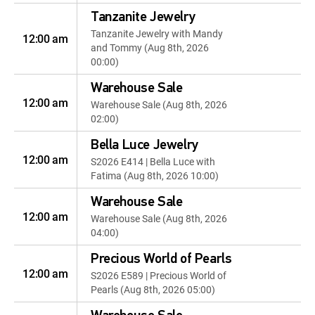
Tanzanite Jewelry
Tanzanite Jewelry with Mandy
12:00 am
and Tommy (Aug 8th, 2026
00:00)
Warehouse Sale
12:00 am
Warehouse Sale (Aug 8th, 2026
02:00)
Bella Luce Jewelry
12:00 am
S2026 E414 | Bella Luce with
Fatima (Aug 8th, 2026 10:00)
Warehouse Sale
12:00 am
Warehouse Sale (Aug 8th, 2026
04:00)
Precious World of Pearls
12:00 am
S2026 E589 | Precious World of
Pearls (Aug 8th, 2026 05:00)