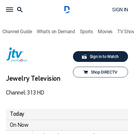
SIGN IN
Channel Guide
What's on Demand
Sports
Movies
TV Sho
Sign in to Watch
Shop DIRECTV
Jewelry Television
Channel: 313 HD
Today
On Now