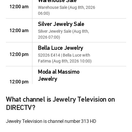
Warehouse Sale
12:00 am
Warehouse Sale (Aug 8th, 2026
06:00)
Silver Jewelry Sale
12:00 am
Silver Jewelry Sale (Aug 8th,
2026 07:00)
Bella Luce Jewelry
12:00 pm
S2026 E414 | Bella Luce with
Fatima (Aug 8th, 2026 10:00)
Moda al Massimo
Jewelry
12:00 pm
Moda al Massimo (Aug 8th,
2026 12:00)
What channel is Jewelry Television on
Personalized Style
DIRECTV?
12:00 pm
S2026 E117 | Personalized Style
(Aug 8th, 2026 14:00)
Jewelry Television is channel number 313 HD
Moissanite Fire Jewelry