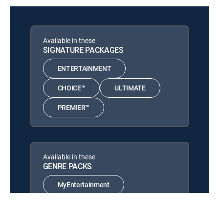
12:00 pm
S2026 E664 | Moissanite Fire
(Aug 8th, 2026 16:00)
Artisan of Bali Jewelry
Available in these
Collection
12:00 pm
SIGNATURE PACKAGES
Artisan Gem Collection of Bali
(Aug 8th, 2026 18:00)
ENTERTAINMENT
CHOICE™
ULTIMATE
PREMIER™
Available in these
GENRE PACKS
MyEntertainment