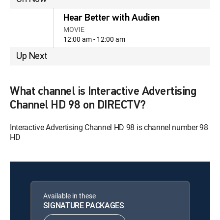
Hear Better with Audien
MOVIE
12:00 am - 12:00 am
Up Next
What channel is Interactive Advertising
Channel HD 98 on DIRECTV?
Interactive Advertising Channel HD 98 is channel number 98
HD
Available in these
SIGNATURE PACKAGES