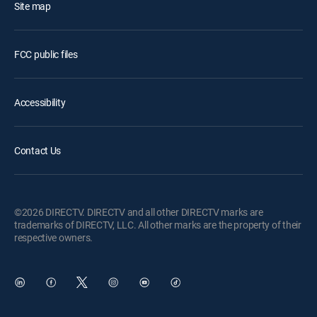
Site map
FCC public files
Accessibility
Contact Us
©2026 DIRECTV. DIRECTV and all other DIRECTV marks are
trademarks of DIRECTV, LLC. All other marks are the property of their
respective owners.