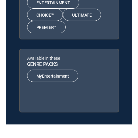
ENTERTAINMENT
CHOICE™
ULTIMATE
PREMIER™
Available in these
GENRE PACKS
MyEntertainment