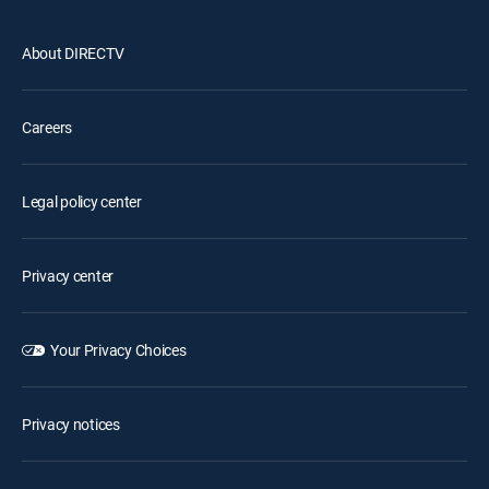
About DIRECTV
Careers
Legal policy center
Privacy center
Your Privacy Choices
Privacy notices