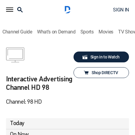
SIGN IN
Channel Guide
What's on Demand
Sports
Movies
TV Sho
Sign in to Watch
Shop DIRECTV
Interactive Advertising
Channel HD 98
Channel: 98 HD
Today
On Now