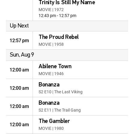
Trinity Is Still My Name
MOVIE | 1972
12:43 pm - 12:57 pm
Up Next
The Proud Rebel
12:57 pm
MOVIE | 1958
Sun, Aug 9
Abilene Town
12:00 am
MOVIE | 1946
Bonanza
12:00 am
S2 E10 | The Last Viking
Bonanza
12:00 am
S2 E11 | The Trail Gang
The Gambler
12:00 am
MOVIE | 1980