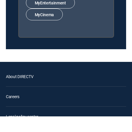
MyEntertainment
MyCinema
About DIRECTV
Careers
Legal policy center