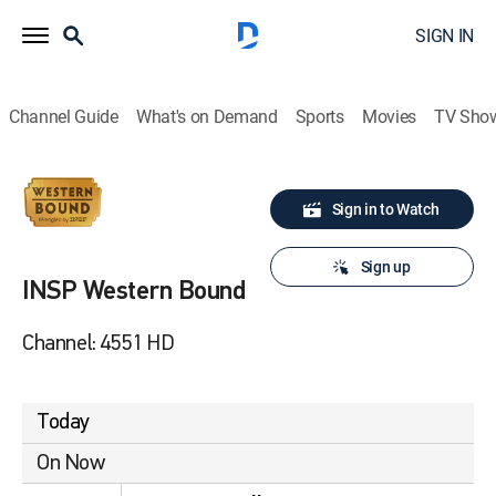
SIGN IN
Channel Guide
What's on Demand
Sports
Movies
TV Sho
Sign in to Watch
Sign up
INSP Western Bound
Channel: 4551 HD
Today
On Now