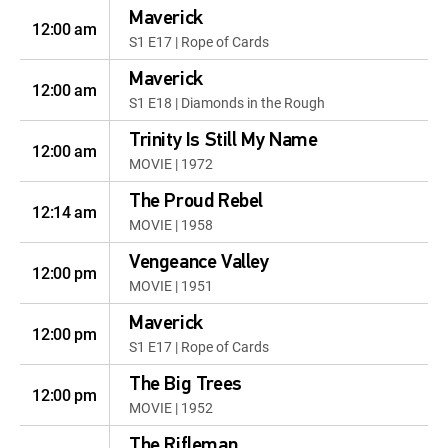
Maverick
12:00 am
S1 E17 | Rope of Cards
Maverick
12:00 am
S1 E18 | Diamonds in the Rough
Trinity Is Still My Name
12:00 am
MOVIE | 1972
The Proud Rebel
12:14 am
MOVIE | 1958
Vengeance Valley
12:00 pm
MOVIE | 1951
Maverick
12:00 pm
S1 E17 | Rope of Cards
The Big Trees
12:00 pm
MOVIE | 1952
The Rifleman