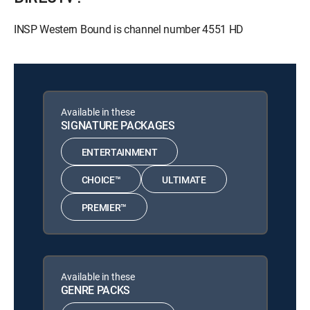
INSP Western Bound is channel number 4551 HD
Available in these
SIGNATURE PACKAGES
ENTERTAINMENT
CHOICE™
ULTIMATE
PREMIER™
Available in these
GENRE PACKS