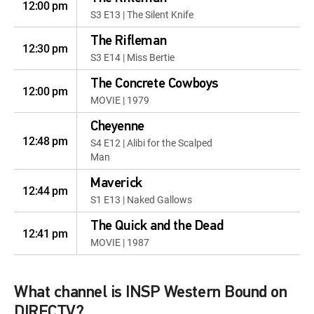
12:00 pm
S3 E13 | The Silent Knife
The Rifleman
12:30 pm
S3 E14 | Miss Bertie
The Concrete Cowboys
12:00 pm
MOVIE | 1979
Cheyenne
12:48 pm
S4 E12 | Alibi for the Scalped
Man
Maverick
12:44 pm
S1 E13 | Naked Gallows
The Quick and the Dead
12:41 pm
MOVIE | 1987
What channel is INSP Western Bound on
DIRECTV?