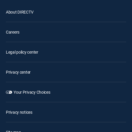
About DIRECTV
Careers
Legal policy center
Privacy center
Your Privacy Choices
Privacy notices