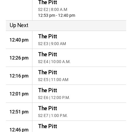
The Pitt
S2 E2 | 8:00 A.M
12:53 pm - 12:40 pm
Up Next
The Pitt
12:40 pm
S2 E3 | 9:00 AM
The Pitt
12:26 pm
S2 E4 | 10:00 A.M.
The Pitt
12:16 pm
S2 E5 | 11:00 AM
The Pitt
12:01 pm
S2 E6 | 12:00 P.M.
The Pitt
12:51 pm
S2 E7 | 1:00 P.M.
The Pitt
12:46 pm