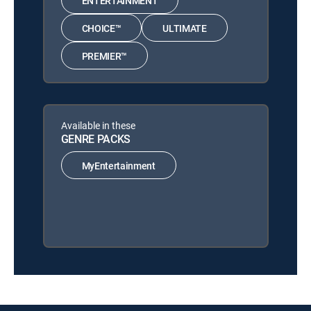
ENTERTAINMENT
CHOICE™
ULTIMATE
PREMIER™
Available in these
GENRE PACKS
MyEntertainment