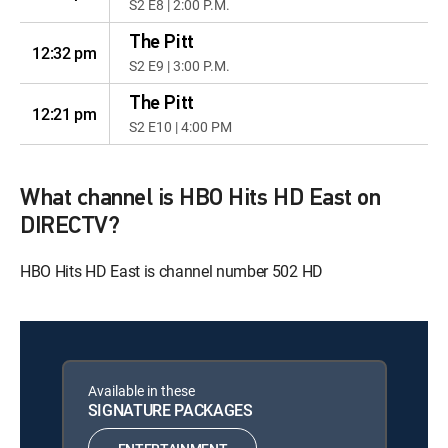
S2 E8 | 2:00 P.M.
The Pitt
12:32 pm
S2 E9 | 3:00 P.M.
The Pitt
12:21 pm
S2 E10 | 4:00 PM
What channel is HBO Hits HD East on
DIRECTV?
HBO Hits HD East is channel number 502 HD
Available in these
SIGNATURE PACKAGES