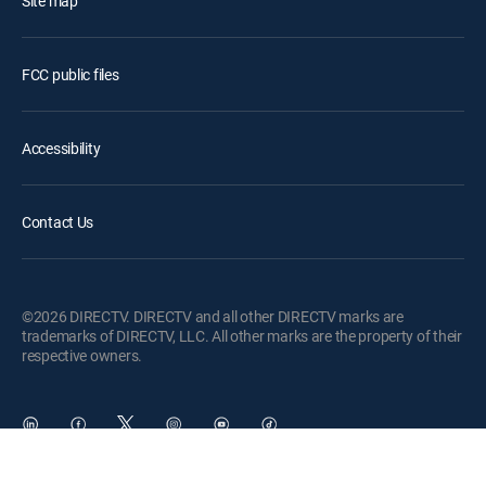
Site map
FCC public files
Accessibility
Contact Us
©2026 DIRECTV. DIRECTV and all other DIRECTV marks are
trademarks of DIRECTV, LLC. All other marks are the property of their
respective owners.