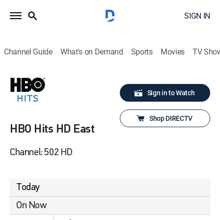
SIGN IN
Channel Guide
What's on Demand
Sports
Movies
TV Sho
Sign in to Watch
Shop DIRECTV
HBO Hits HD East
Channel: 502 HD
Today
On Now