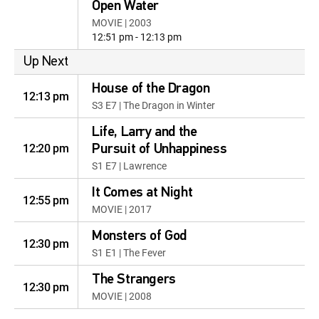
Open Water
MOVIE | 2003
12:51 pm - 12:13 pm
Up Next
House of the Dragon
12:13 pm
S3 E7 | The Dragon in Winter
Life, Larry and the
12:20 pm
Pursuit of Unhappiness
S1 E7 | Lawrence
It Comes at Night
12:55 pm
MOVIE | 2017
Monsters of God
12:30 pm
S1 E1 | The Fever
The Strangers
12:30 pm
MOVIE | 2008