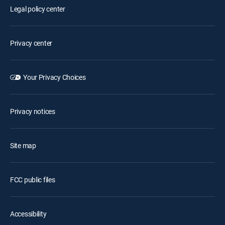
Legal policy center
Privacy center
Your Privacy Choices
Privacy notices
Site map
FCC public files
Accessibility