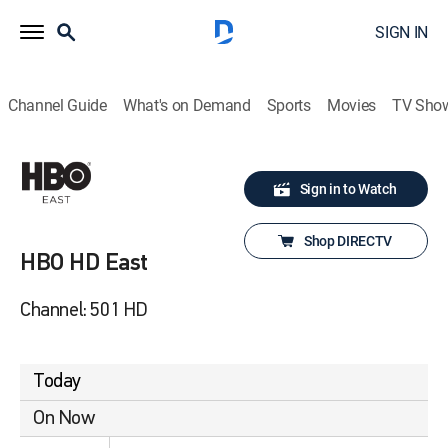
SIGN IN
Channel Guide
What's on Demand
Sports
Movies
TV Sho
Sign in to Watch
Shop DIRECTV
HBO HD East
Channel: 501 HD
Today
On Now