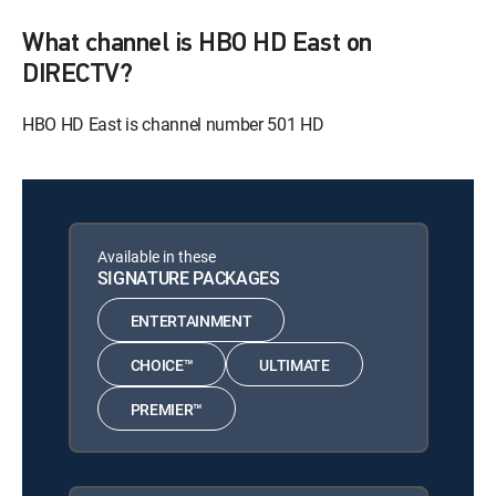
What channel is HBO HD East on
DIRECTV?
HBO HD East is channel number 501 HD
Available in these
SIGNATURE PACKAGES
ENTERTAINMENT
CHOICE™
ULTIMATE
PREMIER™