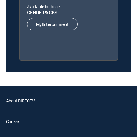
Available in these
GENRE PACKS
MyEntertainment
About DIRECTV
Careers