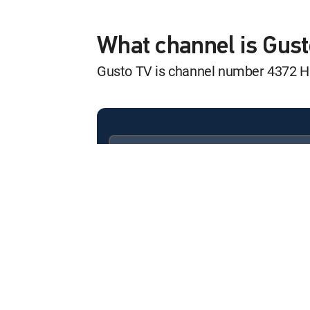
Spice Secrets
12:30 am
S1 E2 | Fennel Family
What channel is Gus
Gusto TV is channel number 4372 
Let's Brunch
12:00 am
S2 E1 | Bread for Brunch
Let's Brunch
12:30 am
S2 E2 | Dim Sum Brunch
Available in these
SIGNATURE PACKAGES
Maddie & Kiki's
ENTERTAINMENT
CHOICE™
12:00 am
S2 E7 | Smoky Prime Rib &
PREMIER™
Maddie & Kiki's
12:30 am
S2 E8 | Rotisserie, Plums &