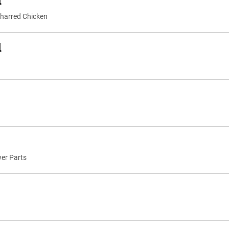
l
 Charred Chicken
l
wer Parts