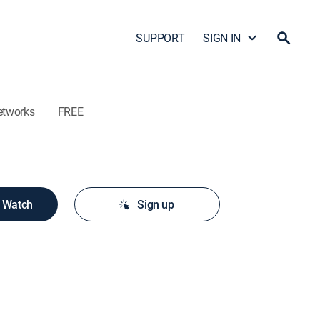
SUPPORT
SIGN IN
etworks
FREE
o Watch
Sign up