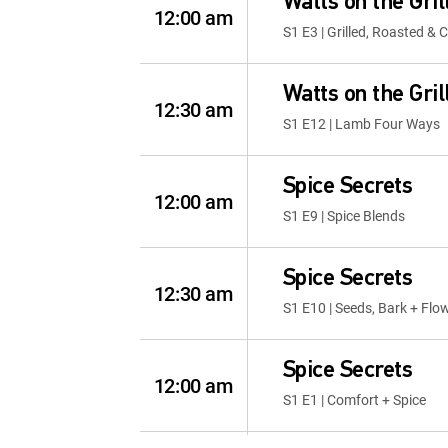
Watts on the Gril
12:00 am
S1 E3 | Grilled, Roasted &
Watts on the Gril
12:30 am
S1 E12 | Lamb Four Ways
Spice Secrets
12:00 am
S1 E9 | Spice Blends
Spice Secrets
12:30 am
S1 E10 | Seeds, Bark + Flo
Spice Secrets
12:00 am
S1 E1 | Comfort + Spice