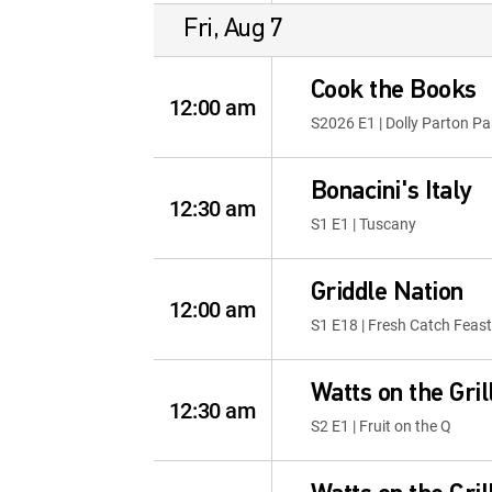
Fri, Aug 7
Cook the Books
12:00 am
S2026 E1 | Dolly Parton Pa
Bonacini's Italy
12:30 am
S1 E1 | Tuscany
Griddle Nation
12:00 am
S1 E18 | Fresh Catch Feast
Watts on the Gril
12:30 am
S2 E1 | Fruit on the Q