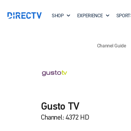
SHOP
EXPERIENCE
SPORT
Channel Guide
Gusto TV
Channel: 4372 HD