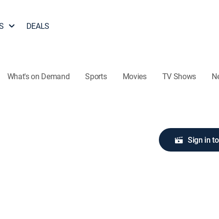
S
DEALS
What's on Demand
Sports
Movies
TV Shows
N
Sign in t