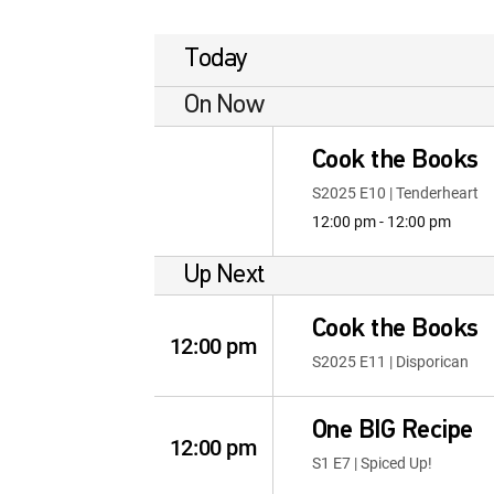
Today
On Now
Cook the Books
S2025 E10 | Tenderheart
12:00 pm - 12:00 pm
Up Next
Cook the Books
12:00 pm
S2025 E11 | Disporican
One BIG Recipe
12:00 pm
S1 E7 | Spiced Up!