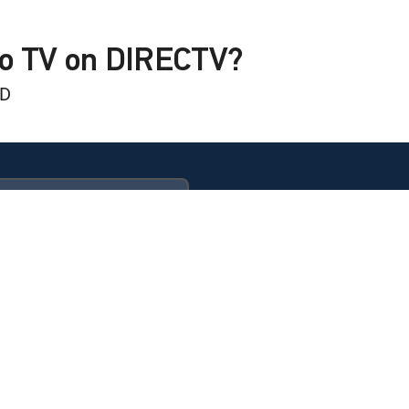
to TV on DIRECTV?
HD
 BBQ Barn
ULTIMATE
 Summer Berry Bliss
 BBQ Barn
 Sister Fun