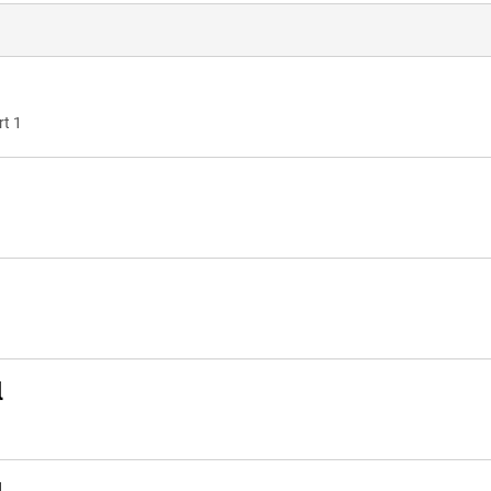
rt 1
l