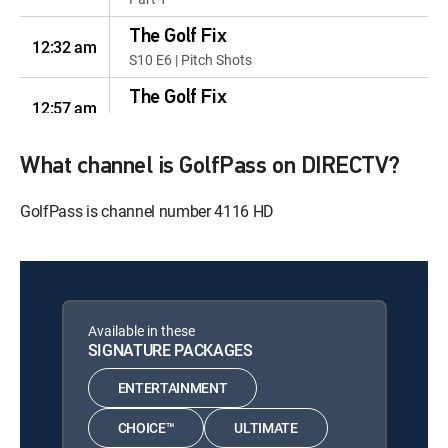
The Golf Fix
12:32 am
S10 E6 | Pitch Shots
The Golf Fix
12:57 am
S10 E7 | Bunker Play
The Golf Fix
What channel is GolfPass on DIRECTV?
12:22 am
S10 E8 | Difficult Drives
GolfPass is channel number 4116 HD
The Golf Fix
12:47 am
S10 E9 | Solve the Shanks
The Golf Fix
12:12 am
S10 E10 | Chicken Wing Fixes
Available in these
The Golf Fix
SIGNATURE PACKAGES
12:37 am
S10 E11 | Eliminating 3-Putts
ENTERTAINMENT
The Golf Fix
12:02 am
S10 E12 | Cure For Early
CHOICE™
ULTIMATE
Extension