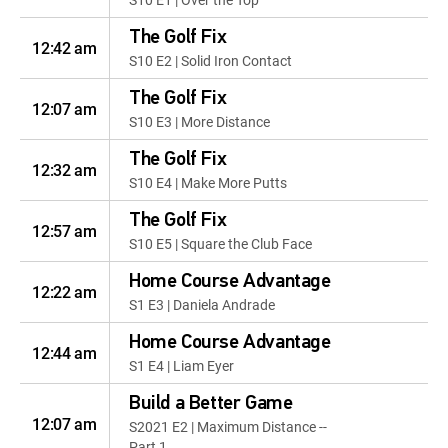
The Golf Fix
12:42 am
S10 E2 | Solid Iron Contact
The Golf Fix
12:07 am
S10 E3 | More Distance
The Golf Fix
12:32 am
S10 E4 | Make More Putts
The Golf Fix
12:57 am
S10 E5 | Square the Club Face
Home Course Advantage
12:22 am
S1 E3 | Daniela Andrade
Home Course Advantage
12:44 am
S1 E4 | Liam Eyer
Build a Better Game
12:07 am
S2021 E2 | Maximum Distance --
Part 1