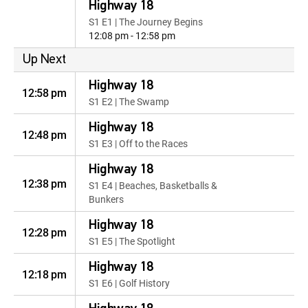
Highway 18
S1 E1 | The Journey Begins
12:08 pm - 12:58 pm
Up Next
Highway 18
12:58 pm
S1 E2 | The Swamp
Highway 18
12:48 pm
S1 E3 | Off to the Races
Highway 18
12:38 pm
S1 E4 | Beaches, Basketballs &
Bunkers
Highway 18
12:28 pm
S1 E5 | The Spotlight
Highway 18
12:18 pm
S1 E6 | Golf History