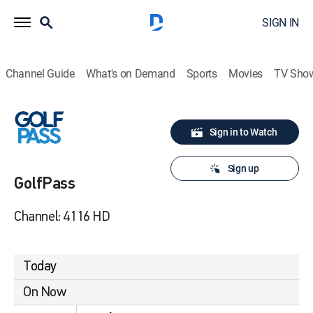
SIGN IN
Channel Guide
What's on Demand
Sports
Movies
TV Sho
Sign in to Watch
Sign up
GolfPass
Channel: 4116 HD
Today
On Now