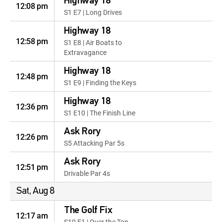
Highway 18
12:08 pm
S1 E7 | Long Drives
Highway 18
12:58 pm
S1 E8 | Air Boats to
Extravagance
Highway 18
12:48 pm
S1 E9 | Finding the Keys
Highway 18
12:36 pm
S1 E10 | The Finish Line
Ask Rory
12:26 pm
S5 Attacking Par 5s
Ask Rory
12:51 pm
Drivable Par 4s
Sat, Aug 8
The Golf Fix
12:17 am
S10 E1 | Over the Top