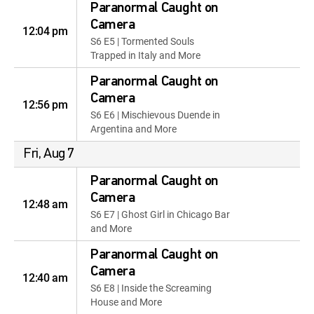
Paranormal Caught on
Camera
12:04 pm
S6 E5 | Tormented Souls
Trapped in Italy and More
Paranormal Caught on
Camera
12:56 pm
S6 E6 | Mischievous Duende in
Argentina and More
Fri, Aug 7
Paranormal Caught on
Camera
12:48 am
S6 E7 | Ghost Girl in Chicago Bar
and More
Paranormal Caught on
Camera
12:40 am
S6 E8 | Inside the Screaming
House and More