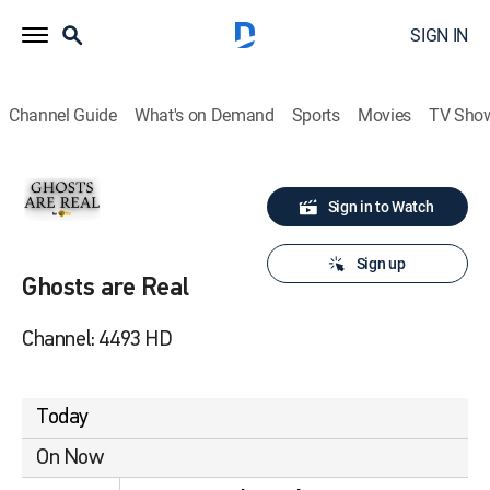
SIGN IN
Channel Guide
What's on Demand
Sports
Movies
TV Sho
Sign in to Watch
Sign up
Ghosts are Real
Channel: 4493 HD
Today
On Now