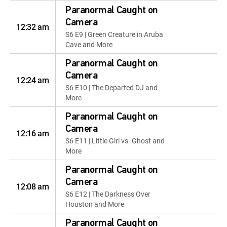
Paranormal Caught on
Camera
12:32 am
S6 E9 | Green Creature in Aruba
Cave and More
Paranormal Caught on
Camera
12:24 am
S6 E10 | The Departed DJ and
More
Paranormal Caught on
Camera
12:16 am
S6 E11 | Little Girl vs. Ghost and
More
Paranormal Caught on
Camera
12:08 am
S6 E12 | The Darkness Over
Houston and More
Paranormal Caught on