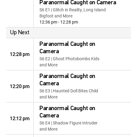
Paranormal Caught on Camera
S6 E1 | Glitch in Reality, Long Island
Bigfoot and More
12:36 pm - 12:28 pm
Up Next
Paranormal Caught on
Camera
12:28 pm
S6 E2 | Ghost Photobombs Kids
and More
Paranormal Caught on
Camera
12:20 pm
S6 E3 | Haunted Doll Bites Child
and More
Paranormal Caught on
Camera
12:12 pm
S6 E4 | Shadow Figure Intruder
and More