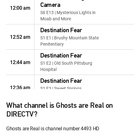
Camera
12:00 am
S6 E13 | Mysterious Lights in
Moab and More
Destination Fear
12:52 am
S1 E1 | Brushy Mountain State
Penitentiary
Destination Fear
12:44 am
S1 E2 | Old South Pittsburg
Hospital
Destination Fear
12:36 am
S1 E3 | Sweet Springs
Sanitarium
What channel is Ghosts are Real on
Destination Fear
12:28 am
S1 E4 | St. Albans Sanatorium
DIRECTV?
Destination Fear
Ghosts are Real is channel number 4493 HD
12:17 am
S1 E5 | Eloise Psychiatric
Hospital