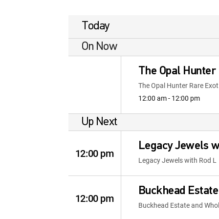
Today
On Now
The Opal Hunter
The Opal Hunter Rare Exot
12:00 am - 12:00 pm
Up Next
Legacy Jewels w
12:00 pm
Legacy Jewels with Rod L
Buckhead Estate
12:00 pm
Buckhead Estate and Whole