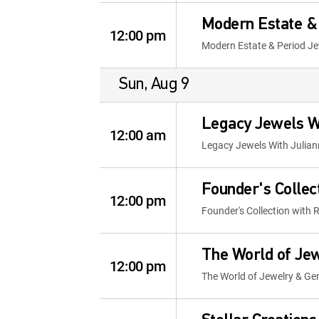
Modern Estate & 
12:00 pm
Modern Estate & Period Je
Sun, Aug 9
Legacy Jewels W
12:00 am
Legacy Jewels With Julia
Founder's Collec
12:00 pm
Founder's Collection with 
The World of Je
12:00 pm
The World of Jewelry & G