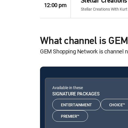
Stellar Creations
12:00 pm
Stellar Creations With Kurt
What channel is GE
GEM Shopping Network is channel 
Available in these
SIGNATURE PACKAGES
ENTERTAINMENT
CHOICE™
PREMIER™