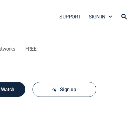
SUPPORT
SIGN IN
etworks
FREE
o Watch
Sign up