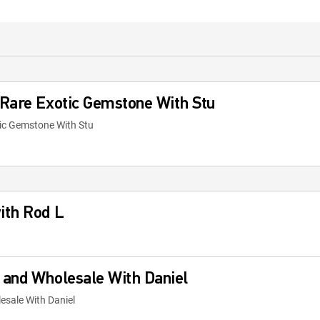
 Rare Exotic Gemstone With Stu
ic Gemstone With Stu
ith Rod L
 and Wholesale With Daniel
sale With Daniel