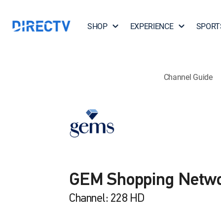
SHOP
EXPERIENCE
SPORT
Channel Guide
GEM Shopping Netw
Channel: 228 HD