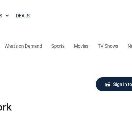
S
DEALS
What's on Demand
Sports
Movies
TV Shows
N
Sign in t
ork