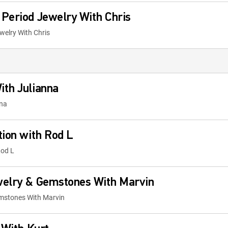
Period Jewelry With Chris
welry With Chris
ith Julianna
nna
tion with Rod L
Rod L
welry & Gemstones With Marvin
emstones With Marvin