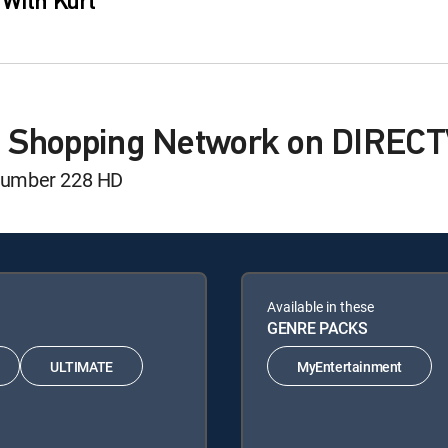
 With Kurt
M Shopping Network on DIREC
number 228 HD
Available in these
GENRE PACKS
ULTIMATE
MyEntertainment