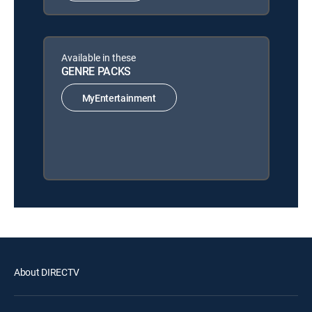
Available in these
GENRE PACKS
MyEntertainment
About DIRECTV