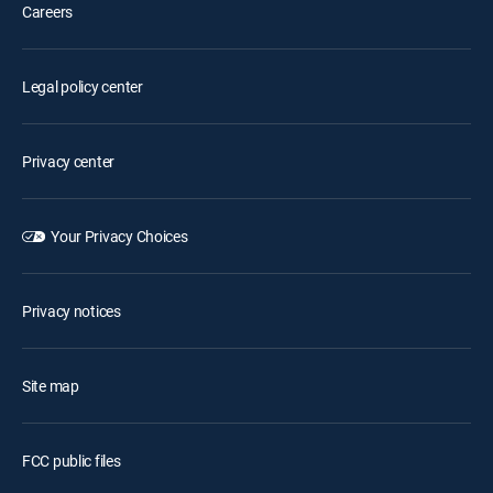
Careers
Legal policy center
Privacy center
Your Privacy Choices
Privacy notices
Site map
FCC public files