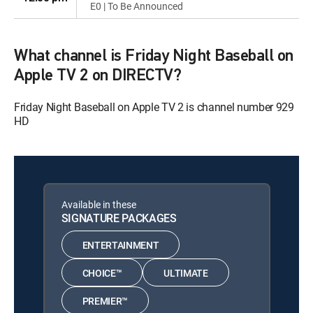
E0 | To Be Announced
What channel is Friday Night Baseball on
Apple TV 2 on DIRECTV?
Friday Night Baseball on Apple TV 2 is channel number 929
HD
Available in these
SIGNATURE PACKAGES
ENTERTAINMENT
CHOICE™
ULTIMATE
PREMIER™