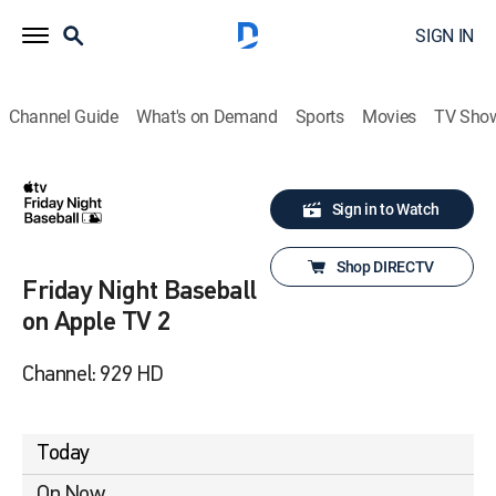
SIGN IN
Channel Guide
What's on Demand
Sports
Movies
TV Sho
Sign in to Watch
Shop DIRECTV
Friday Night Baseball
on Apple TV 2
Channel: 929 HD
Today
On Now