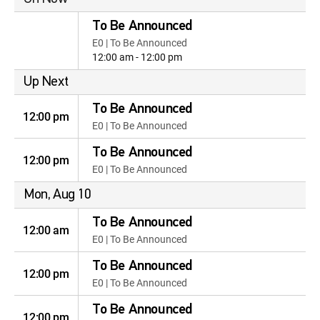
To Be Announced
E0 | To Be Announced
12:00 am - 12:00 pm
Up Next
To Be Announced
12:00 pm
E0 | To Be Announced
To Be Announced
12:00 pm
E0 | To Be Announced
Mon, Aug 10
To Be Announced
12:00 am
E0 | To Be Announced
To Be Announced
12:00 pm
E0 | To Be Announced
To Be Announced
12:00 pm