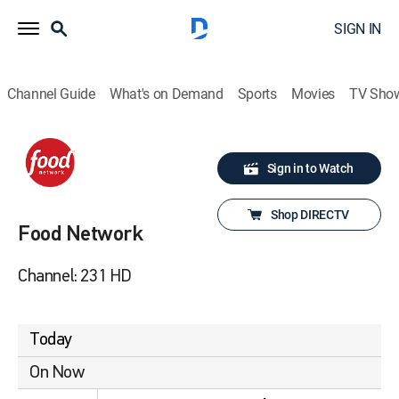
SIGN IN
Channel Guide
What's on Demand
Sports
Movies
TV Sho
Sign in to Watch
Shop DIRECTV
Food Network
Channel: 231 HD
Today
On Now