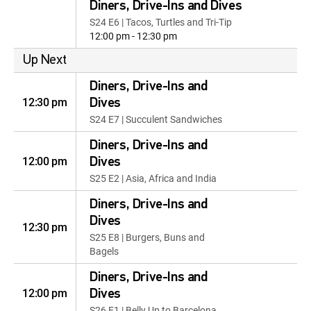
Diners, Drive-Ins and Dives
S24 E6 | Tacos, Turtles and Tri-Tip
12:00 pm - 12:30 pm
Up Next
Diners, Drive-Ins and
12:30 pm
Dives
S24 E7 | Succulent Sandwiches
Diners, Drive-Ins and
12:00 pm
Dives
S25 E2 | Asia, Africa and India
Diners, Drive-Ins and
Dives
12:30 pm
S25 E8 | Burgers, Buns and
Bagels
Diners, Drive-Ins and
12:00 pm
Dives
S26 E1 | Belly Up to Barcelona