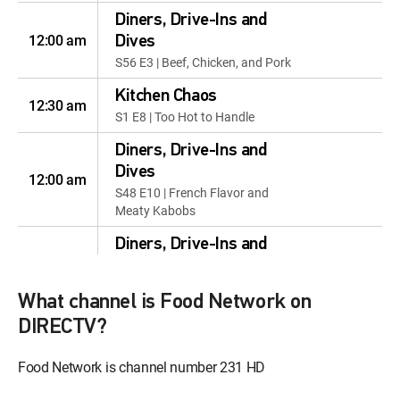
Diners, Drive-Ins and
12:00 am
Dives
S56 E3 | Beef, Chicken, and Pork
Kitchen Chaos
12:30 am
S1 E8 | Too Hot to Handle
Diners, Drive-Ins and
Dives
12:00 am
S48 E10 | French Flavor and
Meaty Kabobs
Diners, Drive-Ins and
Dives
12:30 am
S54 E6 | Hot Dogs, Hot Knots,
What channel is Food Network on
and Hot Ramen
DIRECTV?
Diners, Drive-Ins and
Dives
Food Network is channel number 231 HD
12:00 am
S48 E11 | From the Seas and
Overseas