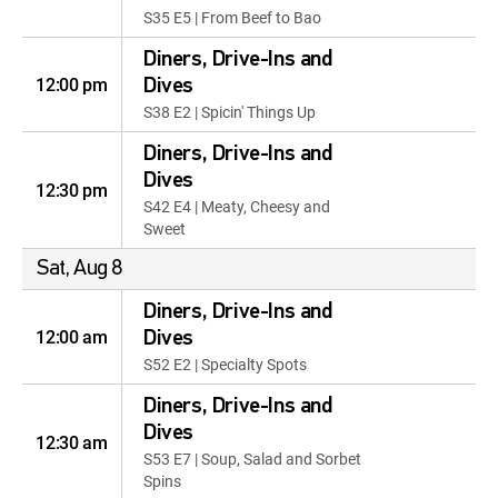
S35 E5 | From Beef to Bao
Diners, Drive-Ins and
12:00 pm
Dives
S38 E2 | Spicin' Things Up
Diners, Drive-Ins and
Dives
12:30 pm
S42 E4 | Meaty, Cheesy and
Sweet
Sat, Aug 8
Diners, Drive-Ins and
12:00 am
Dives
S52 E2 | Specialty Spots
Diners, Drive-Ins and
Dives
12:30 am
S53 E7 | Soup, Salad and Sorbet
Spins