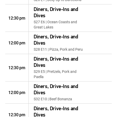
Diners, Drive-Ins and
Dives
12:30 pm
S27 E6 | Ocean Coasts and
Great Lakes
Diners, Drive-Ins and
12:00 pm
Dives
S28 E11 | Pizza, Pork and Peru
Diners, Drive-Ins and
Dives
12:30 pm
S29 E5 | Pretzels, Pork and
Paella
Diners, Drive-Ins and
12:00 pm
Dives
S32 E10 | Beef Bonanza
Diners, Drive-Ins and
12:30 pm
Dives