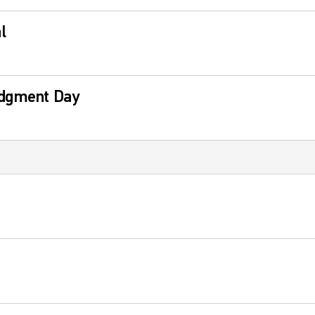
l
udgment Day