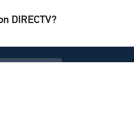
x on DIRECTV?
ULTIMATE