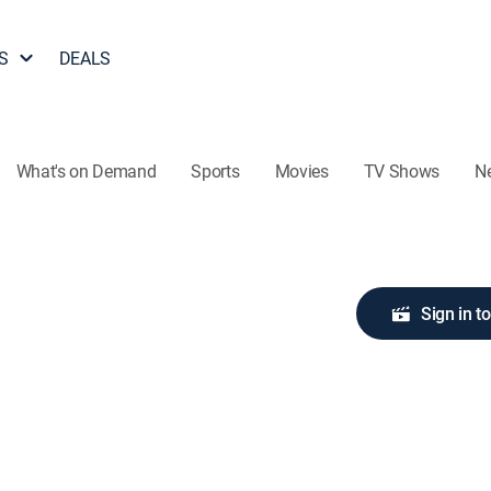
S
DEALS
What's on Demand
Sports
Movies
TV Shows
N
Sign in t