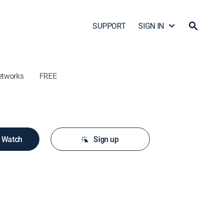
SUPPORT
SIGN IN
etworks
FREE
o Watch
Sign up