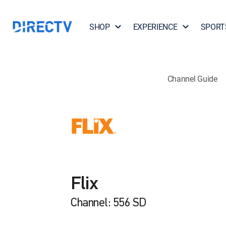
SHOP
EXPERIENCE
SPORT
Channel Guide
Flix
Channel: 556 SD