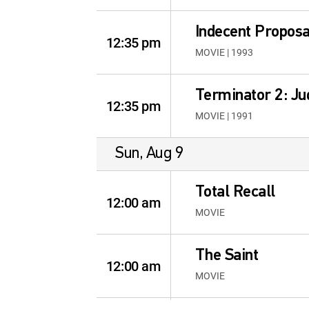
Indecent Proposa
12:35 pm
MOVIE | 1993
Terminator 2: J
12:35 pm
MOVIE | 1991
Sun, Aug 9
Total Recall
12:00 am
MOVIE
The Saint
12:00 am
MOVIE