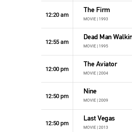
The Firm
12:20 am
MOVIE | 1993
Dead Man Walki
12:55 am
MOVIE | 1995
The Aviator
12:00 pm
MOVIE | 2004
Nine
12:50 pm
MOVIE | 2009
Last Vegas
12:50 pm
MOVIE | 2013