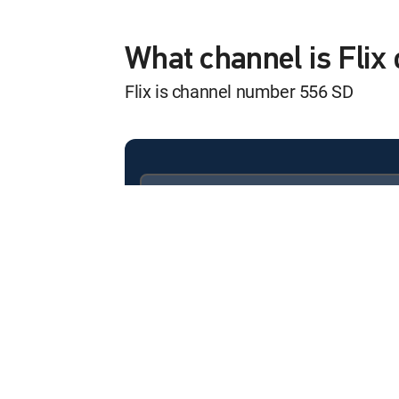
The Doors
12:00 am
MOVIE | 1991
What channel is Fli
Flix is channel number 556 SD
The Aviator
12:25 am
MOVIE | 2004
Cop Land
12:20 am
MOVIE | 1997
Available in these
SIGNATURE PACKAGES
School Ties
ENTERTAINMENT
CHOICE™
12:05 am
MOVIE | 1992
PREMIER™
Sabrina
12:55 pm
MOVIE | 1995