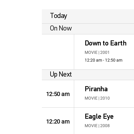
Today
On Now
Down to Earth
MOVIE | 2001
12:20 am - 12:50 am
Up Next
Piranha
12:50 am
MOVIE | 2010
Eagle Eye
12:20 am
MOVIE | 2008