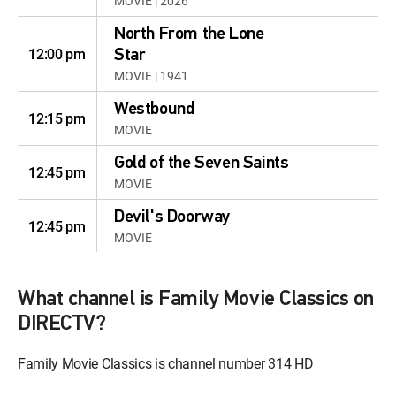
MOVIE | 2026
North From the Lone
12:00 pm
Star
MOVIE | 1941
Westbound
12:15 pm
MOVIE
Gold of the Seven Saints
12:45 pm
MOVIE
Devil's Doorway
12:45 pm
MOVIE
Rio Grande
12:30 pm
MOVIE | 1950
What channel is Family Movie Classics on
DIRECTV?
The Long, Long Trailer
12:00 pm
MOVIE | 1954
Family Movie Classics is channel number 314 HD