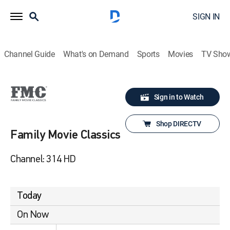
SIGN IN
Channel Guide
What's on Demand
Sports
Movies
TV Sho
Sign in to Watch
Shop DIRECTV
Family Movie Classics
Channel: 314 HD
Today
On Now