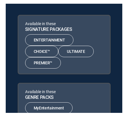
Available in these
SIGNATURE PACKAGES
ENTERTAINMENT
CHOICE™
ULTIMATE
PREMIER™
Available in these
GENRE PACKS
MyEntertainment
MyCinema