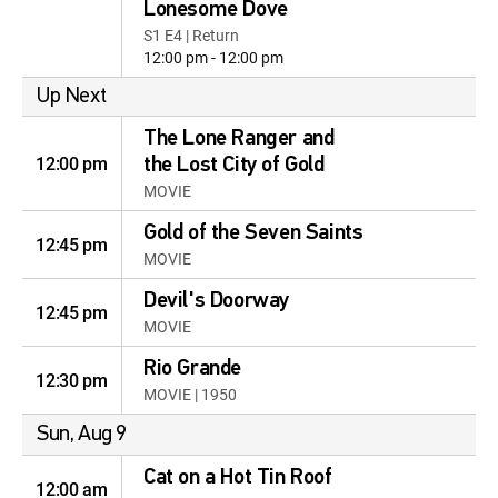
Lonesome Dove
S1 E4 | Return
12:00 pm - 12:00 pm
Up Next
The Lone Ranger and
12:00 pm
the Lost City of Gold
MOVIE
Gold of the Seven Saints
12:45 pm
MOVIE
Devil's Doorway
12:45 pm
MOVIE
Rio Grande
12:30 pm
MOVIE | 1950
Sun, Aug 9
Cat on a Hot Tin Roof
12:00 am