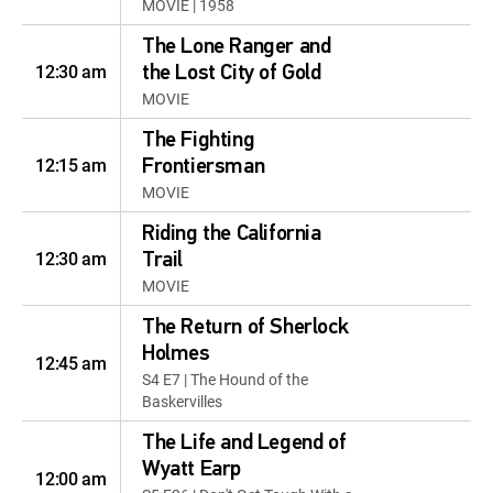
MOVIE | 1958
The Lone Ranger and
12:30 am
the Lost City of Gold
MOVIE
The Fighting
12:15 am
Frontiersman
MOVIE
Riding the California
12:30 am
Trail
MOVIE
The Return of Sherlock
Holmes
12:45 am
S4 E7 | The Hound of the
Baskervilles
The Life and Legend of
Wyatt Earp
12:00 am