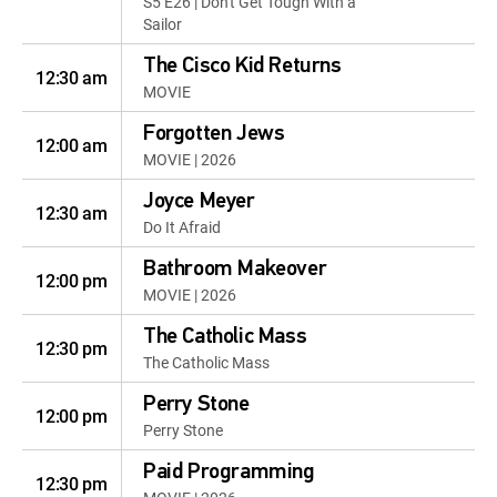
S5 E26 | Don't Get Tough With a
Sailor
The Cisco Kid Returns
12:30 am
MOVIE
Forgotten Jews
12:00 am
MOVIE | 2026
Joyce Meyer
12:30 am
Do It Afraid
Bathroom Makeover
12:00 pm
MOVIE | 2026
The Catholic Mass
12:30 pm
The Catholic Mass
Perry Stone
12:00 pm
Perry Stone
Paid Programming
12:30 pm