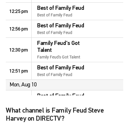
Best of Family Feud
12:25 pm
Best of Family Feud
Best of Family Feud
12:56 pm
Best of Family Feud
Family Feud's Got
12:30 pm
Talent
Family Feud's Got Talent
Best of Family Feud
12:51 pm
Best of Family Feud
Mon, Aug 10
Best of Family Feud
12:01 am
Best of Family Feud
What channel is Family Feud Steve
Funniest Contestants
12:37 am
Harvey on DIRECTV?
Funniest Contestants