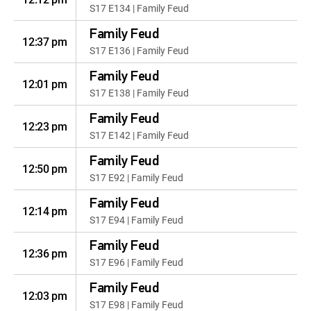
S17 E134 | Family Feud
Family Feud
12:37 pm
S17 E136 | Family Feud
Family Feud
12:01 pm
S17 E138 | Family Feud
Family Feud
12:23 pm
S17 E142 | Family Feud
Family Feud
12:50 pm
S17 E92 | Family Feud
Family Feud
12:14 pm
S17 E94 | Family Feud
Family Feud
12:36 pm
S17 E96 | Family Feud
Family Feud
12:03 pm
S17 E98 | Family Feud