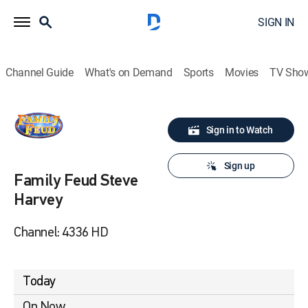
SIGN IN
Channel Guide
What's on Demand
Sports
Movies
TV Sho
Sign in to Watch
Sign up
Family Feud Steve
Harvey
Channel: 4336 HD
Today
On Now