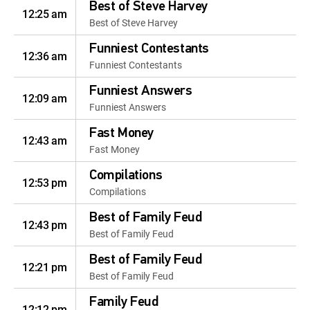
Best of Steve Harvey
12:25 am
Best of Steve Harvey
Funniest Contestants
12:36 am
Funniest Contestants
Funniest Answers
12:09 am
Funniest Answers
Fast Money
12:43 am
Fast Money
Compilations
12:53 pm
Compilations
Best of Family Feud
12:43 pm
Best of Family Feud
Best of Family Feud
12:21 pm
Best of Family Feud
Family Feud
12:12 pm