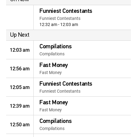
Funniest Contestants
Funniest Contestants
12:32 am - 12:03 am
Up Next
Compilations
12:03 am
Compilations
Fast Money
12:56 am
Fast Money
Funniest Contestants
12:05 am
Funniest Contestants
Fast Money
12:39 am
Fast Money
Compilations
12:50 am
Compilations