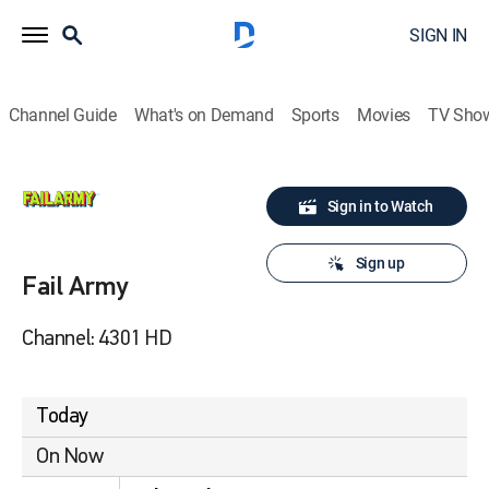
SIGN IN
Channel Guide
What's on Demand
Sports
Movies
TV Sho
Sign in to Watch
Sign up
Fail Army
Channel: 4301 HD
Today
On Now