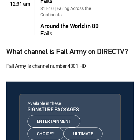
Fails
12:31 am
S1 E10 | Failing Across the
Continents
Around the World in 80
Fails
12:02 am
S1 E11 | Epic Elements, Epic
Fails!
What channel is Fail Army on DIRECTV?
Around the World in 80
Fail Army is channel number 4301 HD
Fails
12:33 am
S1 E12 | Love, Tech and Wild
Disconnects
Around the World in 80
Fails
12:04 am
Available in these
S1 E13 | Destination: Survival
SIGNATURE PACKAGES
Mode
ENTERTAINMENT
The Fail Cup
12:35 am
S1 E13 | The Fail Cup
CHOICE™
ULTIMATE