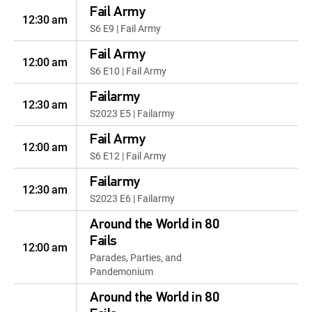
Fail Army
12:30 am
S6 E9 | Fail Army
Fail Army
12:00 am
S6 E10 | Fail Army
Failarmy
12:30 am
S2023 E5 | Failarmy
Fail Army
12:00 am
S6 E12 | Fail Army
Failarmy
12:30 am
S2023 E6 | Failarmy
Around the World in 80
Fails
12:00 am
Parades, Parties, and
Pandemonium
Around the World in 80