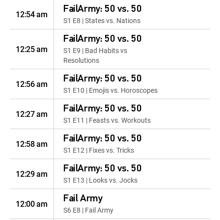
FailArmy: 50 vs. 50
12:54 am
S1 E8 | States vs. Nations
FailArmy: 50 vs. 50
12:25 am
S1 E9 | Bad Habits vs
Resolutions
FailArmy: 50 vs. 50
12:56 am
S1 E10 | Emojis vs. Horoscopes
FailArmy: 50 vs. 50
12:27 am
S1 E11 | Feasts vs. Workouts
FailArmy: 50 vs. 50
12:58 am
S1 E12 | Fixes vs. Tricks
FailArmy: 50 vs. 50
12:29 am
S1 E13 | Looks vs. Jocks
Fail Army
12:00 am
S6 E8 | Fail Army