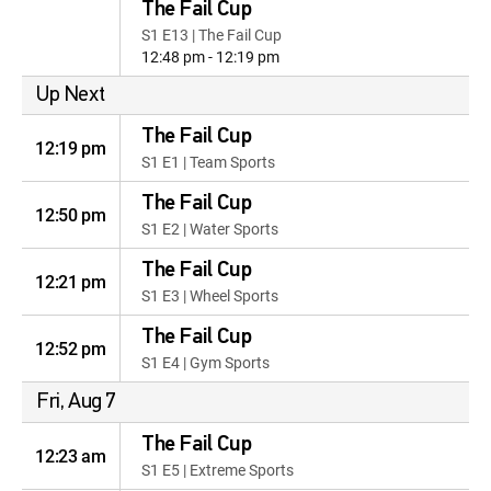
The Fail Cup
S1 E13 | The Fail Cup
12:48 pm - 12:19 pm
Up Next
The Fail Cup
12:19 pm
S1 E1 | Team Sports
The Fail Cup
12:50 pm
S1 E2 | Water Sports
The Fail Cup
12:21 pm
S1 E3 | Wheel Sports
The Fail Cup
12:52 pm
S1 E4 | Gym Sports
Fri, Aug 7
The Fail Cup
12:23 am
S1 E5 | Extreme Sports