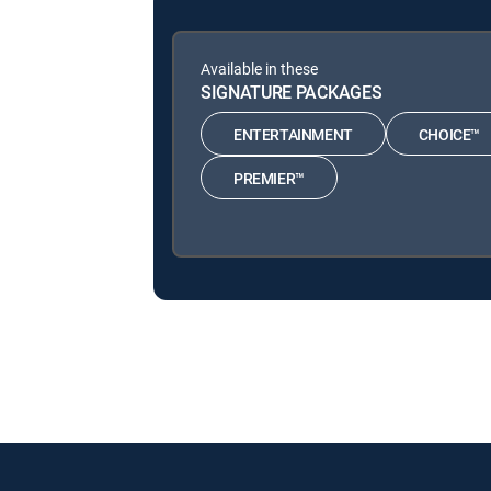
Available in these
SIGNATURE PACKAGES
ENTERTAINMENT
CHOICE™
PREMIER™