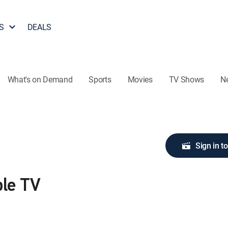
S
DEALS
What's on Demand
Sports
Movies
TV Shows
N
Sign in t
ple TV