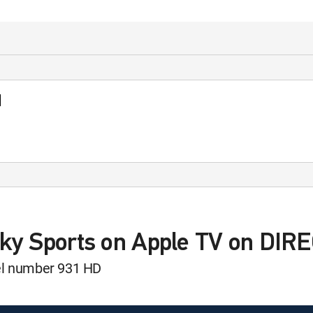
d
Sky Sports on Apple TV on DIR
nel number 931 HD