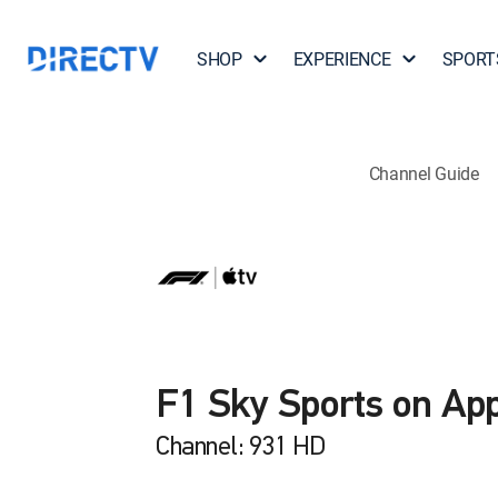
SHOP
EXPERIENCE
SPORT
Channel Guide
F1 Sky Sports on Ap
Channel: 931 HD