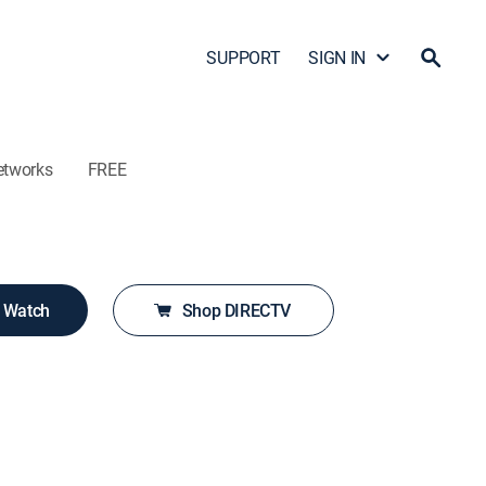
SUPPORT
SIGN IN
etworks
FREE
o Watch
Shop DIRECTV