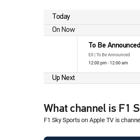
Today
On Now
To Be Announce
E0 | To Be Announced
12:00 pm - 12:00 am
Up Next
What channel is F1 
F1 Sky Sports on Apple TV is chan