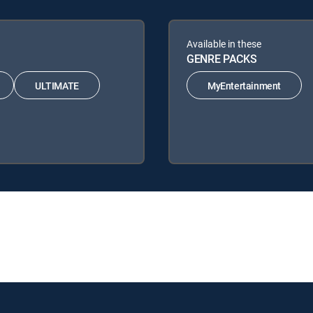
Available in these
GENRE PACKS
ULTIMATE
MyEntertainment