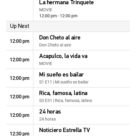
La hermana Trinquete
MOVIE
12:00 pm - 12:00 pm
Up Next
Don Cheto al aire
12:00 pm
Don Cheto al aire
Acapulco, la vida va
12:00 pm
MOVIE
Mi sueño es bailar
12:00 pm
S1 E11 | Mi sueño es bailar
Rica, famosa, latina
12:00 pm
S3 E31 | Rica, famosa, latina
24 horas
12:00 pm
24 horas
Noticiero Estrella TV
12:30 pm