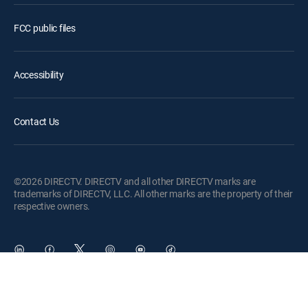
FCC public files
Accessibility
Contact Us
©2026 DIRECTV. DIRECTV and all other DIRECTV marks are
trademarks of DIRECTV, LLC. All other marks are the property of their
respective owners.