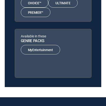
CHOICE™
ULTIMATE
PREMIER™
Available in these
GENRE PACKS
MyEntertainment