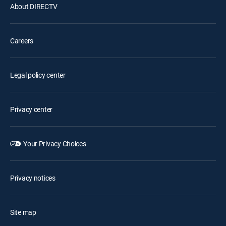
About DIRECTV
Careers
Legal policy center
Privacy center
Your Privacy Choices
Privacy notices
Site map