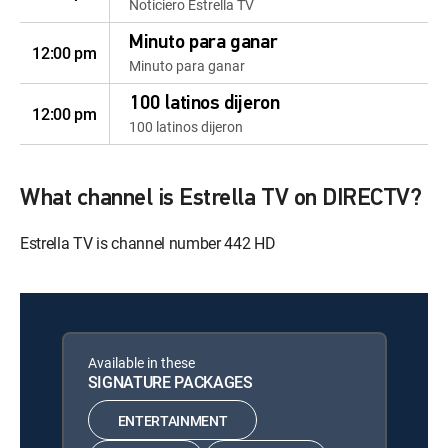
Noticiero Estrella TV
Minuto para ganar
12:00 pm
Minuto para ganar
100 latinos dijeron
12:00 pm
100 latinos dijeron
What channel is Estrella TV on DIRECTV?
Estrella TV is channel number 442 HD
Available in these
SIGNATURE PACKAGES
ENTERTAINMENT