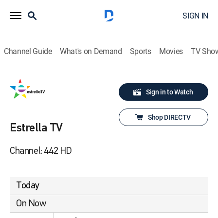
SIGN IN
Channel Guide
What's on Demand
Sports
Movies
TV Sho
Sign in to Watch
Shop DIRECTV
Estrella TV
Channel: 442 HD
Today
On Now