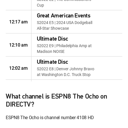
Cup
Great American Events
12:17 am
S2024 E5 | 2024 USA Dodgeball
All-Star Showcase
Ultimate Disc
12:10 am
S2022 E9 | Philadelphia Amp at
Madison NOISE
Ultimate Disc
12:02 am
S2022 E8 | Denver Johnny Bravo
at Washington D.C. Truck Stop
Spikeball
12:57 am
2022 Co-Ed Invitational: Utah
What channel is ESPN8 The Ocho on
2022 Corunna Belt
DIRECTV?
Sander Races
12:57 am
2022 Corunna Belt Sander
ESPN8 The Ocho is channel number 4108 HD
Races