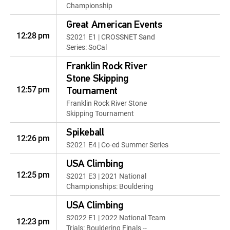
Championship
Great American Events
12:28 pm
S2021 E1 | CROSSNET Sand
Series: SoCal
Franklin Rock River
Stone Skipping
12:57 pm
Tournament
Franklin Rock River Stone
Skipping Tournament
Spikeball
12:26 pm
S2021 E4 | Co-ed Summer Series
USA Climbing
12:25 pm
S2021 E3 | 2021 National
Championships: Bouldering
USA Climbing
S2022 E1 | 2022 National Team
12:23 pm
Trials: Bouldering Finals --