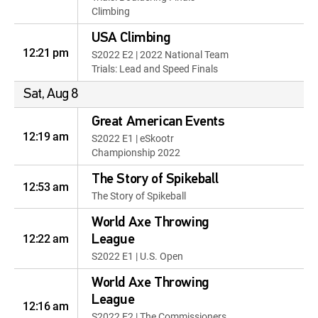
Climbing
USA Climbing
12:21 pm
S2022 E2 | 2022 National Team
Trials: Lead and Speed Finals
Sat, Aug 8
Great American Events
12:19 am
S2022 E1 | eSkootr
Championship 2022
The Story of Spikeball
12:53 am
The Story of Spikeball
World Axe Throwing
12:22 am
League
S2022 E1 | U.S. Open
World Axe Throwing
League
12:16 am
S2022 E2 | The Commissioners