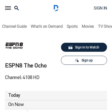
SIGN IN
Channel Guide
What's on Demand
Sports
Movies
TV Sho
Sign in to Watch
Sign up
ESPN8 The Ocho
Channel: 4108 HD
Today
On Now