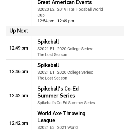
Great American Events
S2020 E2 | 2019 ITSF Foosball World
Cup
12:54 pm - 12:49 pm
Up Next
Spikeball
12:49 pm
S2021 E1 | 2020 College Series:
The Lost Season
Spikeball
12:46 pm
S2021 E1 | 2020 College Series:
The Lost Season
Spikeball's Co-Ed
12:42 pm
Summer Series
Spikeball's Co-Ed Summer Series
World Axe Throwing
League
12:42 pm
S2021 E3 | 2021 World