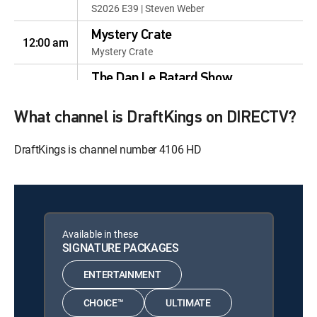
S2026 E39 | Steven Weber
Mystery Crate
12:00 am
Mystery Crate
The Dan Le Batard Show
12:00 am
The Dan Le Batard Show
What channel is DraftKings on DIRECTV?
All the Smoke
12:00 pm
S2024 E15 | Dawn Staley
DraftKings is channel number 4106 HD
All the Smoke Dugout
12:00 pm
S2026 E2 | Tyler Glasnow
South Beach Sessions
12:00 pm
With Dan Le Batard
Available in these
S2024 E2 | Michael Wilbon
SIGNATURE PACKAGES
The Dan Le Batard Show
12:00 pm
ENTERTAINMENT
The Dan Le Batard Show
CHOICE™
ULTIMATE
Ross Tucker Football