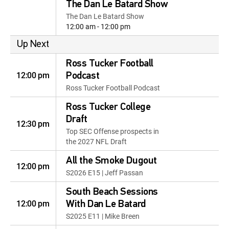
The Dan Le Batard Show
The Dan Le Batard Show
12:00 am - 12:00 pm
Up Next
Ross Tucker Football
12:00 pm
Podcast
Ross Tucker Football Podcast
Ross Tucker College
Draft
12:30 pm
Top SEC Offense prospects in
the 2027 NFL Draft
All the Smoke Dugout
12:00 pm
S2026 E15 | Jeff Passan
South Beach Sessions
12:00 pm
With Dan Le Batard
S2025 E11 | Mike Breen