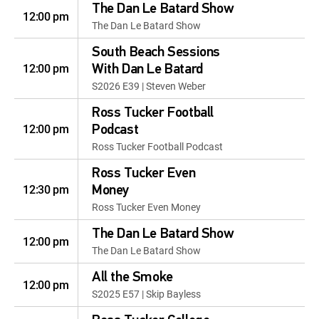
The Dan Le Batard Show
12:00 pm
The Dan Le Batard Show
South Beach Sessions
12:00 pm
With Dan Le Batard
S2026 E39 | Steven Weber
Ross Tucker Football
12:00 pm
Podcast
Ross Tucker Football Podcast
Ross Tucker Even
12:30 pm
Money
Ross Tucker Even Money
The Dan Le Batard Show
12:00 pm
The Dan Le Batard Show
All the Smoke
12:00 pm
S2025 E57 | Skip Bayless