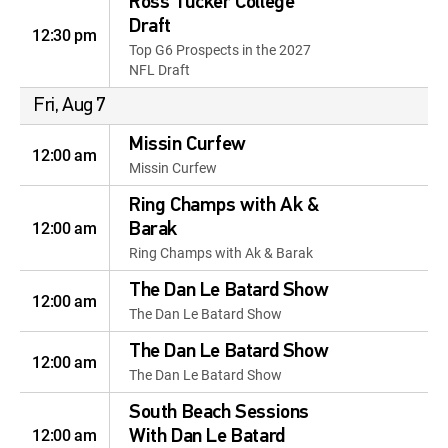
Ross Tucker College
Draft
12:30 pm
Top G6 Prospects in the 2027
NFL Draft
Fri, Aug 7
Missin Curfew
12:00 am
Missin Curfew
Ring Champs with Ak &
12:00 am
Barak
Ring Champs with Ak & Barak
The Dan Le Batard Show
12:00 am
The Dan Le Batard Show
The Dan Le Batard Show
12:00 am
The Dan Le Batard Show
South Beach Sessions
12:00 am
With Dan Le Batard