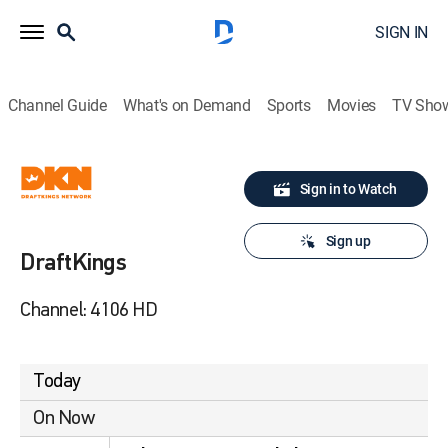
SIGN IN
Channel Guide
What's on Demand
Sports
Movies
TV Sho
Sign in to Watch
Sign up
DraftKings
Channel: 4106 HD
Today
On Now