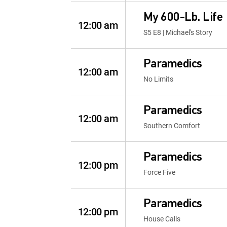
My 600-Lb. Life
12:00 am
S5 E8 | Michael's Story
Paramedics
12:00 am
No Limits
Paramedics
12:00 am
Southern Comfort
Paramedics
12:00 pm
Force Five
Paramedics
12:00 pm
House Calls