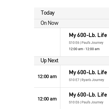
Today
On Now
My 600-Lb. Life
S10 E6 | Paul's Journey
12:00 am - 12:00 am
Up Next
My 600-Lb. Life
12:00 am
S10 E7 | Ryan's Journey
My 600-Lb. Life
12:00 am
S10 E6 | Paul's Journey