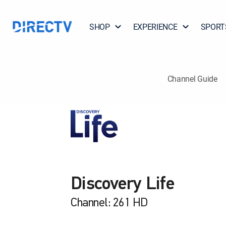
SHOP
EXPERIENCE
SPORT
Channel Guide
Discovery Life
Channel: 261 HD