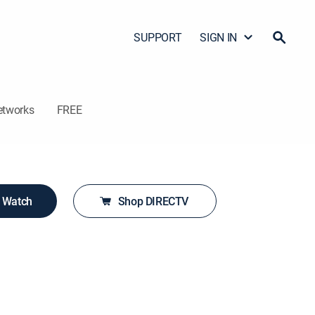
SUPPORT
SIGN IN
etworks
FREE
o Watch
Shop DIRECTV