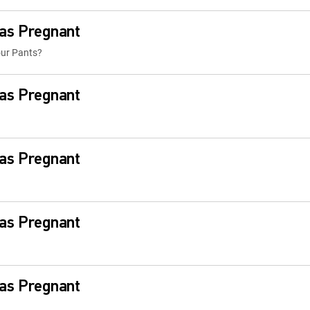
Was Pregnant
our Pants?
Was Pregnant
Was Pregnant
Was Pregnant
Was Pregnant