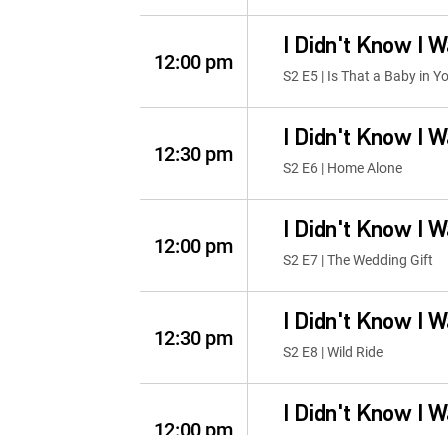
I Didn't Know I 
12:00 pm
S2 E5 | Is That a Baby in Y
I Didn't Know I 
12:30 pm
S2 E6 | Home Alone
I Didn't Know I 
12:00 pm
S2 E7 | The Wedding Gift
I Didn't Know I 
12:30 pm
S2 E8 | Wild Ride
I Didn't Know I 
12:00 pm
S2 E1 | Trick or Treat