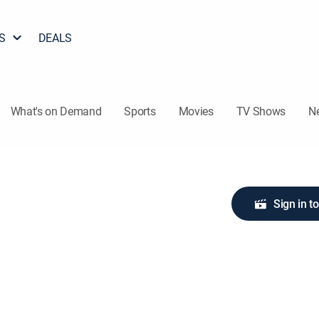
S
DEALS
What's on Demand
Sports
Movies
TV Shows
N
Sign in t