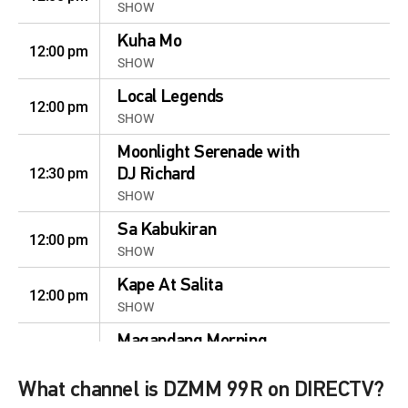
SHOW
Kuha Mo
12:00 pm
SHOW
Local Legends
12:00 pm
SHOW
Moonlight Serenade with
12:30 pm
DJ Richard
SHOW
Sa Kabukiran
12:00 pm
SHOW
Kape At Salita
12:00 pm
SHOW
Magandang Morning
12:00 pm
With Julius and Nina
SHOW
What channel is DZMM 99R on DIRECTV?