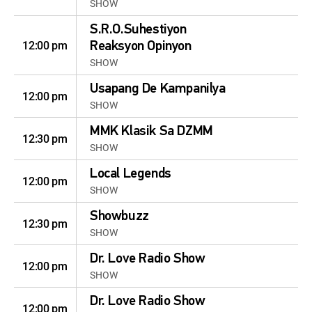
SHOW
S.R.O.Suhestiyon
12:00 pm
Reaksyon Opinyon
SHOW
Usapang De Kampanilya
12:00 pm
SHOW
MMK Klasik Sa DZMM
12:30 pm
SHOW
Local Legends
12:00 pm
SHOW
Showbuzz
12:30 pm
SHOW
Dr. Love Radio Show
12:00 pm
SHOW
Dr. Love Radio Show
12:00 pm