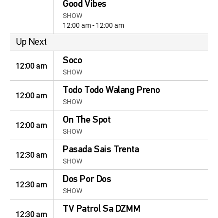
Good Vibes
SHOW
12:00 am - 12:00 am
Up Next
Soco
12:00 am
SHOW
Todo Todo Walang Preno
12:00 am
SHOW
On The Spot
12:00 am
SHOW
Pasada Sais Trenta
12:30 am
SHOW
Dos Por Dos
12:30 am
SHOW
TV Patrol Sa DZMM
12:30 am