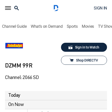
SIGN IN
Channel Guide
What's on Demand
Sports
Movies
TV Sho
Sign in to Watch
Shop DIRECTV
DZMM 99R
Channel: 2066 SD
Today
On Now