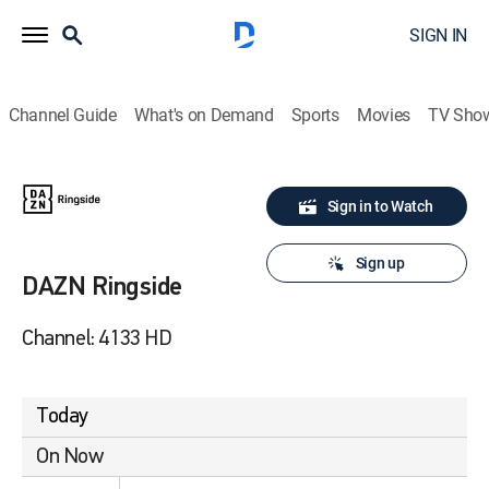
SIGN IN
Channel Guide
What's on Demand
Sports
Movies
TV Sho
Sign in to Watch
Sign up
DAZN Ringside
Channel: 4133 HD
Today
On Now