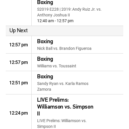
Boxing
S2019 E228 | 2019: Andy Ruiz Jr. vs.
Anthony Joshua II
12:40 am - 12:57 pm
Up Next
Boxing
12:57 pm
Nick Ball vs. Brandon Figueroa
Boxing
12:57 pm
Williams vs. Toussaint
Boxing
12:51 pm
Sandy Ryan vs. Karla Ramos
Zamora
LIVE Prelims:
Williamson vs. Simpson
12:24 pm
II
LIVE Prelims: Williamson vs.
Simpson II