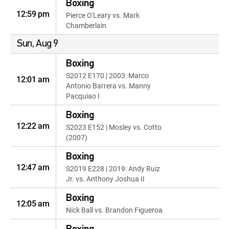
Boxing
12:59 pm
Pierce O'Leary vs. Mark
Chamberlain
Sun, Aug 9
Boxing
S2012 E170 | 2003: Marco
12:01 am
Antonio Barrera vs. Manny
Pacquiao I
Boxing
12:22 am
S2023 E152 | Mosley vs. Cotto
(2007)
Boxing
12:47 am
S2019 E228 | 2019: Andy Ruiz
Jr. vs. Anthony Joshua II
Boxing
12:05 am
Nick Ball vs. Brandon Figueroa