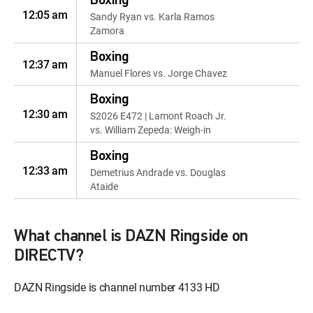
Boxing
12:05 am
Sandy Ryan vs. Karla Ramos
Zamora
Boxing
12:37 am
Manuel Flores vs. Jorge Chavez
Boxing
12:30 am
S2026 E472 | Lamont Roach Jr.
vs. William Zepeda: Weigh-in
Boxing
12:33 am
Demetrius Andrade vs. Douglas
Ataide
Boxing
12:52 am
Gary Antuanne Russell vs. Andy
What channel is DAZN Ringside on
Hiraoka
DIRECTV?
Boxing
12:02 am
S2025 E277 | 2007: Mayweather
DAZN Ringside is channel number 4133 HD
vs. Hatton