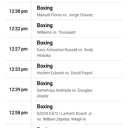
Boxing
12:38 pm
Manuel Flores vs. Jorge Chavez
Boxing
12:32 pm
Williams vs. Toussaint
Boxing
12:27 pm
Gary Antuanne Russell vs. Andy
Hiraoka
Boxing
12:33 pm
Harlem Eubank vs. David Papot
Boxing
12:39 pm
Demetrius Andrade vs. Douglas
Ataide
Boxing
12:58 pm
S2026 E472 | Lamont Roach Jr.
vs. William Zepeda: Weigh-in