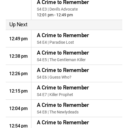
A Crime to Remember
S4 E3 | Devil's Advocate
12:01 pm - 12:49 pm
Up Next
A Crime to Remember
12:49 pm
S4 E4 | Paradise Lost
A Crime to Remember
12:38 pm
S4 E5 | The Gentleman Killer
A Crime to Remember
12:26 pm
S4 E6 | Guess Who?
A Crime to Remember
12:15 pm
S4 E7 | Killer Prophet
A Crime to Remember
12:04 pm
S4 E8 | The Newlydeads
A Crime to Remember
12:54 pm