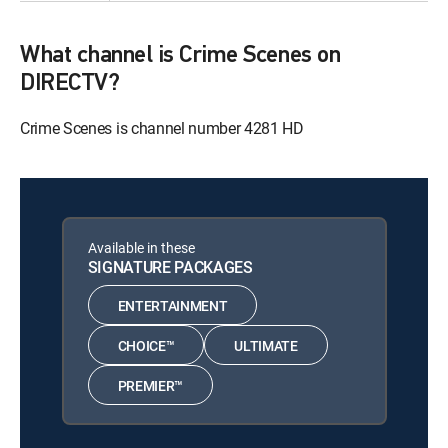
What channel is Crime Scenes on
DIRECTV?
Crime Scenes is channel number 4281 HD
Available in these
SIGNATURE PACKAGES
ENTERTAINMENT
CHOICE™
ULTIMATE
PREMIER™