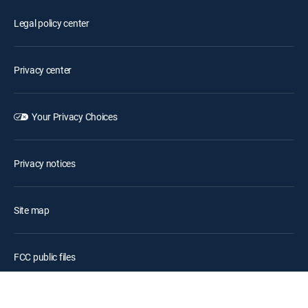
Legal policy center
Privacy center
Your Privacy Choices
Privacy notices
Site map
FCC public files
Accessibility