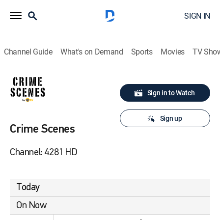
SIGN IN
Channel Guide
What's on Demand
Sports
Movies
TV Sho
Sign in to Watch
Sign up
Crime Scenes
Channel: 4281 HD
Today
On Now