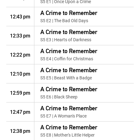
S5 E1 | Once Upon a Crime
A Crime to Remember
12:43 pm
S5 E2 | The Bad Old Days
A Crime to Remember
12:33 pm
S5 E3 | Hearts of Darkness
A Crime to Remember
12:22 pm
S5 E4 | Coffin for Christmas
A Crime to Remember
12:10 pm
S5 E5 | Beast With a Badge
A Crime to Remember
12:59 pm
S5 E6 | Black Sheep
A Crime to Remember
12:47 pm
S5 E7 | A Woman's Place
A Crime to Remember
12:38 pm
S5 E8 | Mother's Little Helper