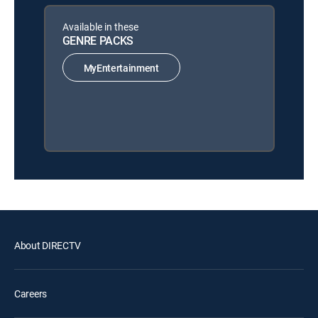
Available in these
GENRE PACKS
MyEntertainment
About DIRECTV
Careers