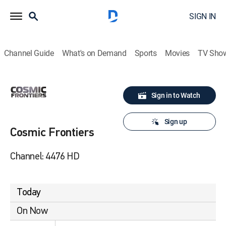
SIGN IN
Channel Guide
What's on Demand
Sports
Movies
TV Sho
Sign in to Watch
Sign up
Cosmic Frontiers
Channel: 4476 HD
Today
On Now