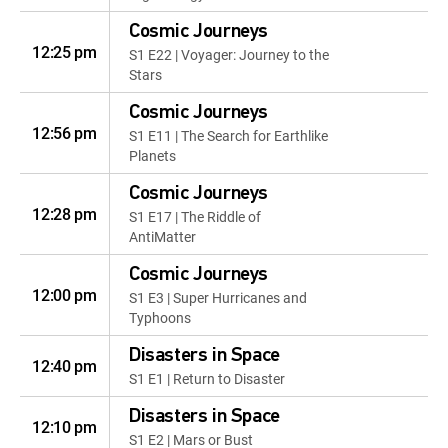
Cosmic Journeys
12:25 pm
S1 E22 | Voyager: Journey to the
Stars
Cosmic Journeys
12:56 pm
S1 E11 | The Search for Earthlike
Planets
Cosmic Journeys
12:28 pm
S1 E17 | The Riddle of
AntiMatter
Cosmic Journeys
12:00 pm
S1 E3 | Super Hurricanes and
Typhoons
Disasters in Space
12:40 pm
S1 E1 | Return to Disaster
Disasters in Space
12:10 pm
S1 E2 | Mars or Bust