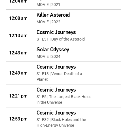
12:04 am
MOVIE | 2021
Killer Asteroid
12:08 am
MOVIE | 2022
Cosmic Journeys
12:10 am
S1 E31 | Day of the Asteroid
Solar Odyssey
12:43 am
MOVIE | 2024
Cosmic Journeys
12:49 am
S1 E13 | Venus: Death of a
Planet
Cosmic Journeys
12:21 pm
S1 E5 | The Largest Black Holes
in the Universe
Cosmic Journeys
12:53 pm
S1 E32 | Black Holes and the
High-Energy Universe