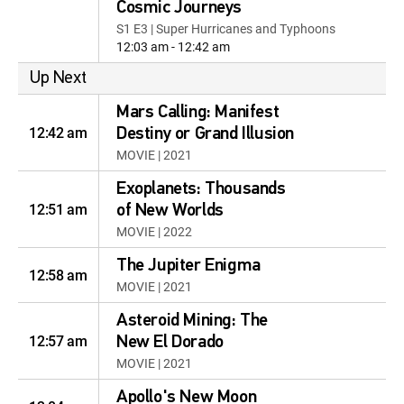
Cosmic Journeys
S1 E3 | Super Hurricanes and Typhoons
12:03 am - 12:42 am
Up Next
Mars Calling: Manifest
12:42 am
Destiny or Grand Illusion
MOVIE | 2021
Exoplanets: Thousands
12:51 am
of New Worlds
MOVIE | 2022
The Jupiter Enigma
12:58 am
MOVIE | 2021
Asteroid Mining: The
12:57 am
New El Dorado
MOVIE | 2021
Apollo's New Moon