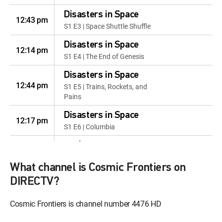
Disasters in Space
12:43 pm
S1 E3 | Space Shuttle Shuffle
Disasters in Space
12:14 pm
S1 E4 | The End of Genesis
Disasters in Space
12:44 pm
S1 E5 | Trains, Rockets, and
Pains
Disasters in Space
12:17 pm
S1 E6 | Columbia
Exploring Venus
12:47 pm
S1 E1 | Cloud Cities of Venus
What channel is Cosmic Frontiers on
Exploring Venus
DIRECTV?
12:37 pm
S1 E3 | Venus: Doing Science In
Hell
Cosmic Frontiers is channel number 4476 HD
Sun and Man
12:10 pm