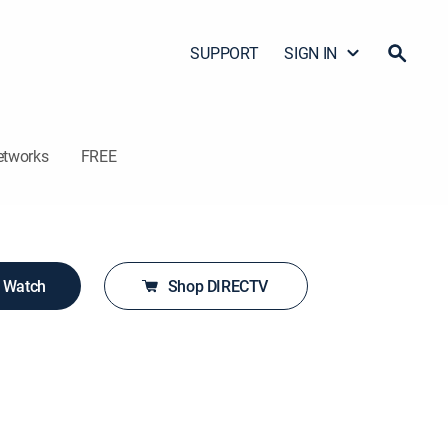
SUPPORT
SIGN IN
etworks
FREE
o Watch
Shop DIRECTV