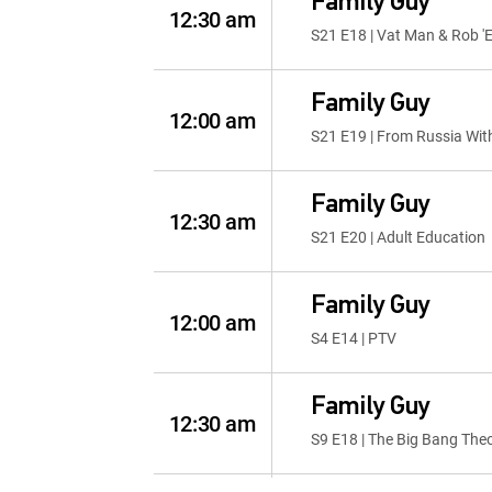
Family Guy
12:30 am
S21 E18 | Vat Man & Rob '
Family Guy
12:00 am
S21 E19 | From Russia Wit
Family Guy
12:30 am
S21 E20 | Adult Education
Family Guy
12:00 am
S4 E14 | PTV
Family Guy
12:30 am
S9 E18 | The Big Bang The