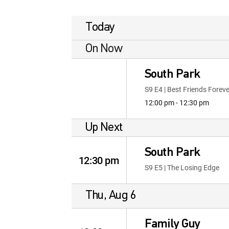
Today
On Now
South Park
S9 E4 | Best Friends Foreve
12:00 pm - 12:30 pm
Up Next
South Park
12:30 pm
S9 E5 | The Losing Edge
Thu, Aug 6
Family Guy