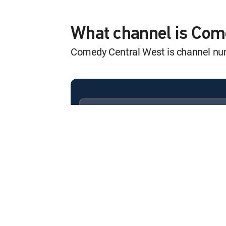
Family Guy
12:00 am
S10 E5 | Back to the Pilot
What channel is Com
Comedy Central West is channel n
Family Guy
12:30 am
S10 E6 | Thanksgiving
Family Guy
12:00 am
S21 E5 | Unzipped Code
Available in these
SIGNATURE PACKAGES
Family Guy
ENTERTAINMENT
CHOICE™
12:30 am
S21 E6 | Happy Holo-ween
PREMIER™
Family Guy
12:00 am
S21 E7 | The Stewaway