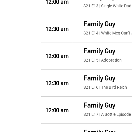
12:00 am
S21 E13 | Single White Dad
Family Guy
12:30 am
S21 E14 | White Meg Can't
Family Guy
12:00 am
S21 E15 | Adoptation
Family Guy
12:30 am
S21 E16 | The Bird Reich
Family Guy
12:00 am
S21 E17 | A Bottle Episode