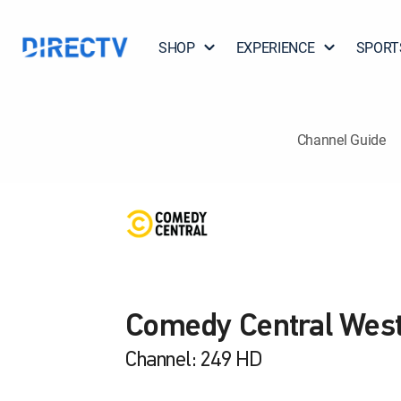
SHOP
EXPERIENCE
SPORT
Channel Guide
Comedy Central Wes
Channel: 249 HD