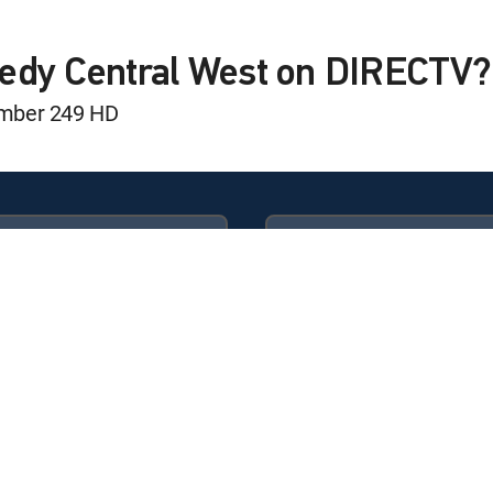
edy Central West on DIRECTV?
umber 249 HD
Available in these
GENRE PACKS
ULTIMATE
MyEntertainment