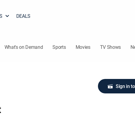
S
DEALS
What's on Demand
Sports
Movies
TV Shows
N
Sign in t
t