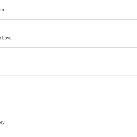
Em
h Love
ory