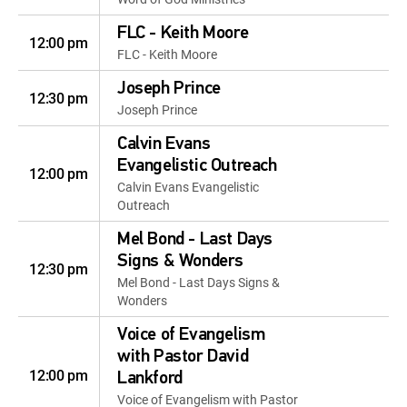
FLC - Keith Moore
12:00 pm
FLC - Keith Moore
Joseph Prince
12:30 pm
Joseph Prince
Calvin Evans
Evangelistic Outreach
12:00 pm
Calvin Evans Evangelistic
Outreach
Mel Bond - Last Days
Signs & Wonders
12:30 pm
Mel Bond - Last Days Signs &
Wonders
Voice of Evangelism
with Pastor David
12:00 pm
Lankford
Voice of Evangelism with Pastor