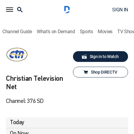
SIGN IN
Channel Guide
What's on Demand
Sports
Movies
TV Sho
Sign in to Watch
Shop DIRECTV
Christian Television
Net
Channel: 376 SD
Today
On Now