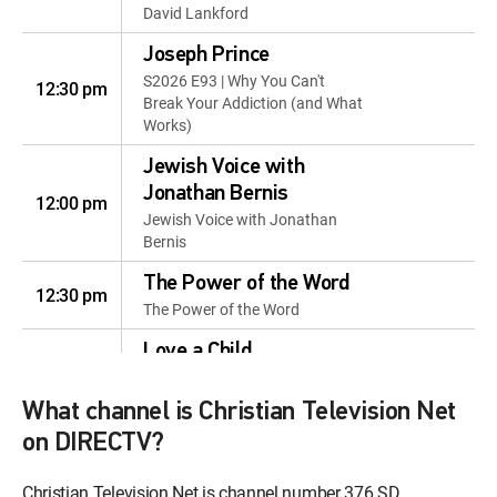
David Lankford
Joseph Prince
S2026 E93 | Why You Can't
12:30 pm
Break Your Addiction (and What
Works)
Jewish Voice with
Jonathan Bernis
12:00 pm
Jewish Voice with Jonathan
Bernis
The Power of the Word
12:30 pm
The Power of the Word
Love a Child
12:00 pm
Love a Child
What channel is Christian Television Net
Gary Keesee: Fixing the
on DIRECTV?
Money Thing
12:30 pm
Gary Keesee: Fixing the Money
Christian Television Net is channel number 376 SD
Thing