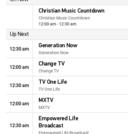
Christian Music Countdown
Christian Music Countdown
12:00 am - 12:30 am
Up Next
Generation Now
12:30 am
Generation Now
Change TV
12:00 am
Change TV
TV One Life
12:30 am
TV One Life
MXTV
12:00 am
MXTV
Empowered Life
12:30 am
Broadcast
Empowered Life Broadcast