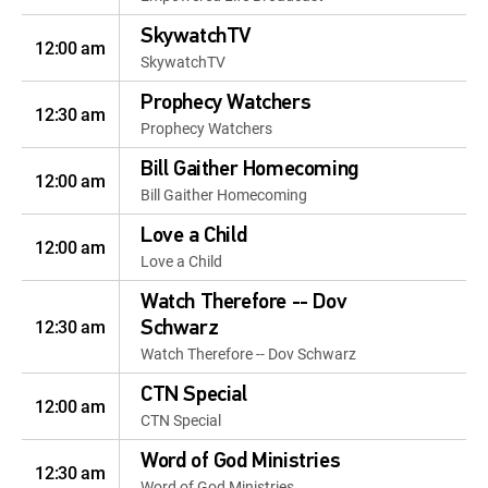
SkywatchTV
12:00 am
SkywatchTV
Prophecy Watchers
12:30 am
Prophecy Watchers
Bill Gaither Homecoming
12:00 am
Bill Gaither Homecoming
Love a Child
12:00 am
Love a Child
Watch Therefore -- Dov
12:30 am
Schwarz
Watch Therefore -- Dov Schwarz
CTN Special
12:00 am
CTN Special
Word of God Ministries
12:30 am
Word of God Ministries