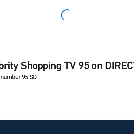
ebrity Shopping TV 95 on DIRE
l number 95 SD