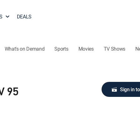
S
DEALS
What's on Demand
Sports
Movies
TV Shows
N
Sign in t
V 95