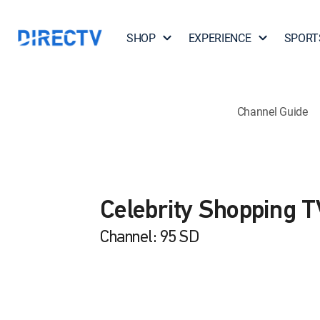
SHOP
EXPERIENCE
SPORT
Channel Guide
Celebrity Shopping T
Channel: 95 SD