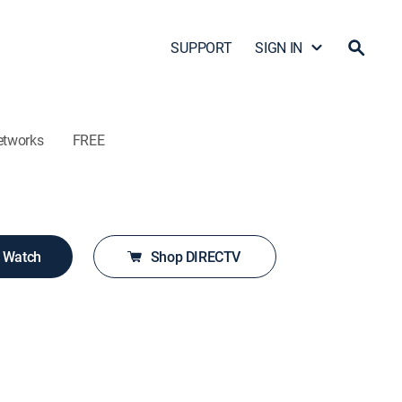
SUPPORT
SIGN IN
etworks
FREE
o Watch
Shop DIRECTV