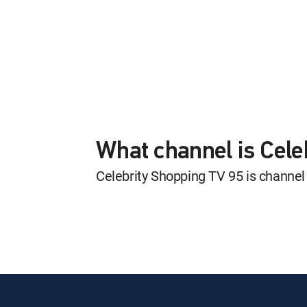
What channel is Cel
Celebrity Shopping TV 95 is channe