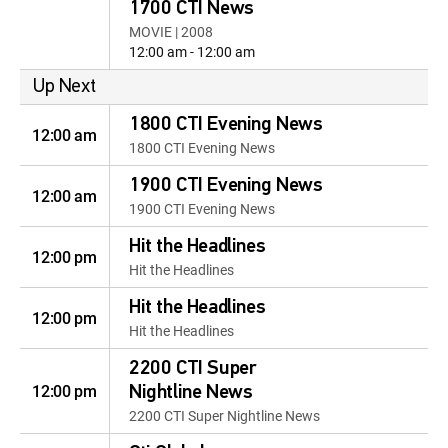
1700 CTI News
MOVIE | 2008
12:00 am - 12:00 am
Up Next
1800 CTI Evening News
12:00 am
1800 CTI Evening News
1900 CTI Evening News
12:00 am
1900 CTI Evening News
Hit the Headlines
12:00 pm
Hit the Headlines
Hit the Headlines
12:00 pm
Hit the Headlines
2200 CTI Super
12:00 pm
Nightline News
2200 CTI Super Nightline News