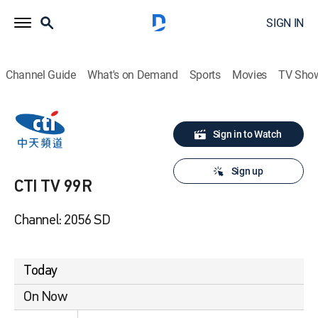
SIGN IN
Channel Guide
What's on Demand
Sports
Movies
TV Sho
Sign in to Watch
Sign up
CTI TV 99R
Channel: 2056 SD
Today
On Now