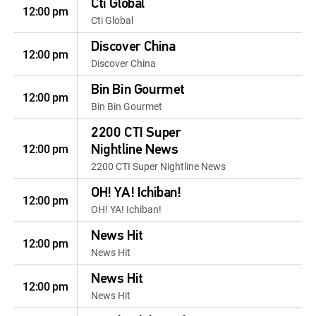
Cti Global
12:00 pm
Cti Global
Discover China
12:00 pm
Discover China
Bin Bin Gourmet
12:00 pm
Bin Bin Gourmet
2200 CTI Super
12:00 pm
Nightline News
2200 CTI Super Nightline News
OH! YA! Ichiban!
12:00 pm
OH! YA! Ichiban!
News Hit
12:00 pm
News Hit
News Hit
12:00 pm
News Hit