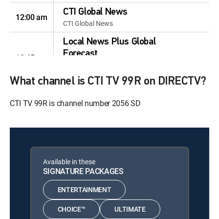
CTI Global News
12:00 am
CTI Global News
Local News Plus Global
Forecast
12:45 am
Local News Plus Global
Forecast
What channel is CTI TV 99R on DIRECTV?
OH! YA! Ichiban!
12:00 am
CTI TV 99R is channel number 2056 SD
OH! YA! Ichiban!
Hit the Headlines
12:00 am
Hit the Headlines
News Hit
12:00 am
Available in these
News Hit
SIGNATURE PACKAGES
News Hit
12:00 am
ENTERTAINMENT
News Hit
CHOICE™
ULTIMATE
1600 CTI News
12:00 am