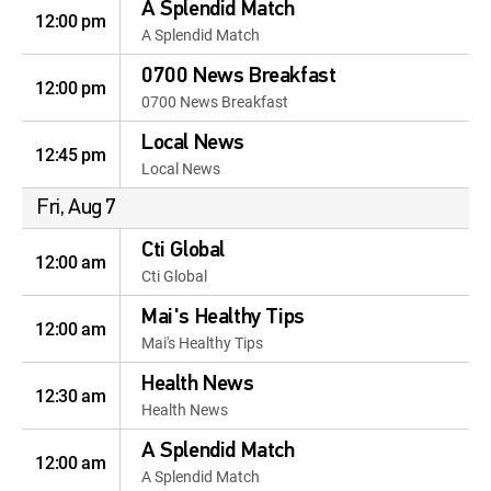
A Splendid Match
12:00 pm
A Splendid Match
0700 News Breakfast
12:00 pm
0700 News Breakfast
Local News
12:45 pm
Local News
Fri, Aug 7
Cti Global
12:00 am
Cti Global
Mai's Healthy Tips
12:00 am
Mai's Healthy Tips
Health News
12:30 am
Health News
A Splendid Match
12:00 am
A Splendid Match