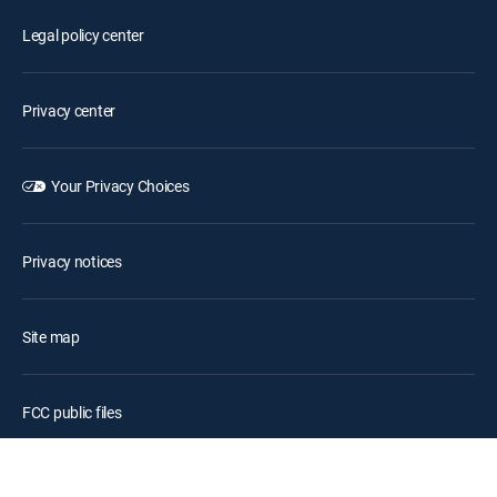
Legal policy center
Privacy center
Your Privacy Choices
Privacy notices
Site map
FCC public files
Accessibility