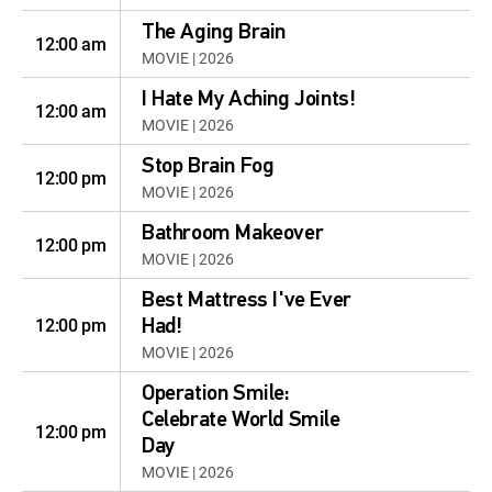
The Aging Brain
12:00 am
MOVIE | 2026
I Hate My Aching Joints!
12:00 am
MOVIE | 2026
Stop Brain Fog
12:00 pm
MOVIE | 2026
Bathroom Makeover
12:00 pm
MOVIE | 2026
Best Mattress I've Ever
12:00 pm
Had!
MOVIE | 2026
Operation Smile:
Celebrate World Smile
12:00 pm
Day
MOVIE | 2026