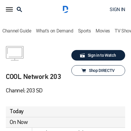
SIGN IN
Channel Guide
What's on Demand
Sports
Movies
TV Sho
Sign in to Watch
Shop DIRECTV
COOL Network 203
Channel: 203 SD
Today
On Now