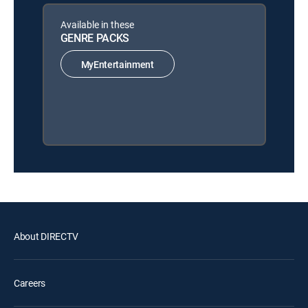
Available in these
GENRE PACKS
MyEntertainment
About DIRECTV
Careers