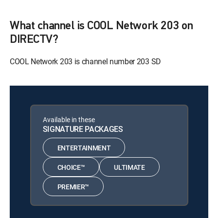
What channel is COOL Network 203 on
DIRECTV?
COOL Network 203 is channel number 203 SD
Available in these
SIGNATURE PACKAGES
ENTERTAINMENT
CHOICE™
ULTIMATE
PREMIER™