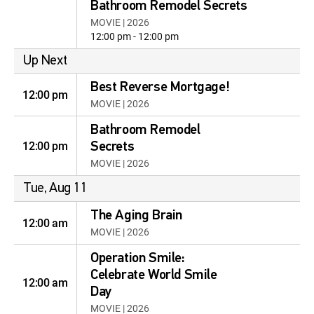
Bathroom Remodel Secrets
MOVIE | 2026
12:00 pm - 12:00 pm
Up Next
Best Reverse Mortgage!
12:00 pm
MOVIE | 2026
Bathroom Remodel
12:00 pm
Secrets
MOVIE | 2026
Tue, Aug 11
The Aging Brain
12:00 am
MOVIE | 2026
Operation Smile:
Celebrate World Smile
12:00 am
Day
MOVIE | 2026