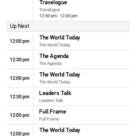
Travelogue
Travelogue
12:30 pm - 12:00 pm
Up Next
The World Today
12:00 pm
The World Today
The Agenda
12:30 pm
The Agenda
The World Today
12:00 pm
The World Today
Leaders Talk
12:30 pm
Leaders Talk
Full Frame
12:00 pm
Full Frame
The World Today
12:00 pm