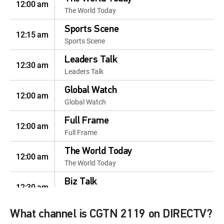
12:00 am
The World Today
Sports Scene
12:15 am
Sports Scene
Leaders Talk
12:30 am
Leaders Talk
Global Watch
12:00 am
Global Watch
Full Frame
12:00 am
Full Frame
The World Today
12:00 am
The World Today
Biz Talk
12:30 am
Biz Talk
The World Today
What channel is CGTN 2119 on DIRECTV?
12:00 am
The World Today