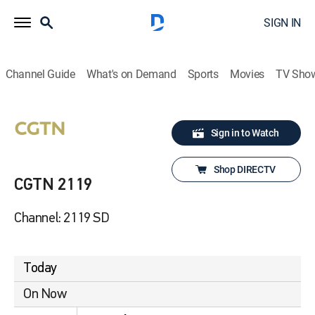
SIGN IN
Channel Guide
What's on Demand
Sports
Movies
TV Sho
Sign in to Watch
Shop DIRECTV
CGTN 2119
Channel: 2119 SD
Today
On Now