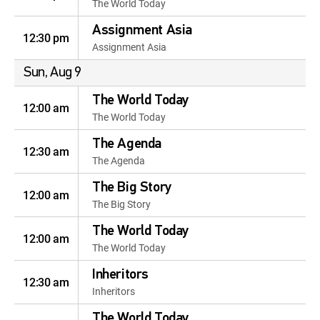
The World Today
Assignment Asia
12:30 pm
Assignment Asia
Sun, Aug 9
The World Today
12:00 am
The World Today
The Agenda
12:30 am
The Agenda
The Big Story
12:00 am
The Big Story
The World Today
12:00 am
The World Today
Inheritors
12:30 am
Inheritors
The World Today