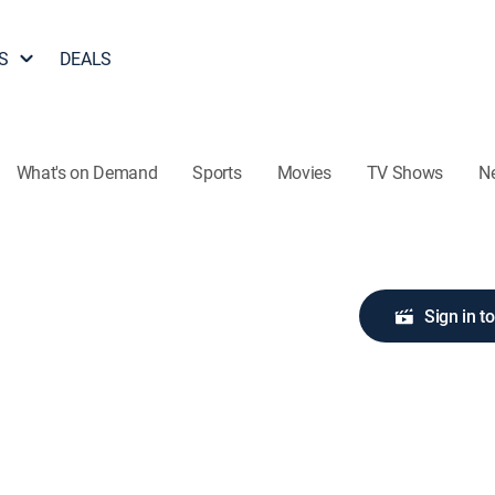
S
DEALS
What's on Demand
Sports
Movies
TV Shows
N
Sign in t