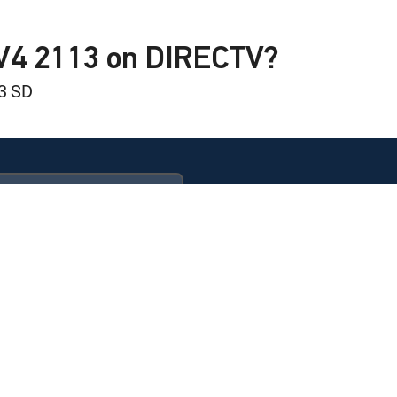
TV4 2113 on DIRECTV?
3 SD
inion Field
d
ULTIMATE