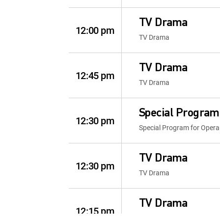
TV Drama
12:00 pm
TV Drama
TV Drama
12:45 pm
TV Drama
Special Program
12:30 pm
Special Program for Opera
TV Drama
12:30 pm
TV Drama
TV Drama
12:15 pm
TV Drama