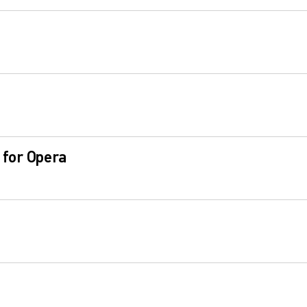
 for Opera