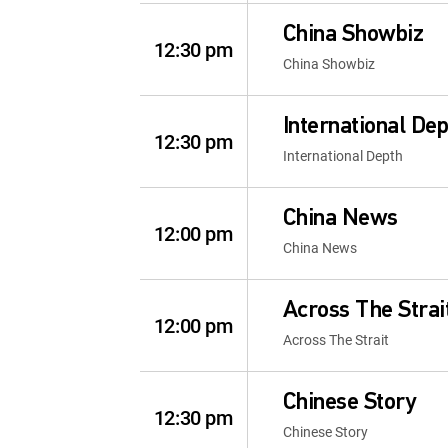
China Showbiz
12:30 pm
China Showbiz
International De
12:30 pm
International Depth
China News
12:00 pm
China News
Across The Strai
12:00 pm
Across The Strait
Chinese Story
12:30 pm
Chinese Story