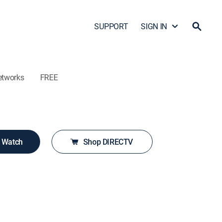
SUPPORT
SIGN IN
etworks
FREE
o Watch
Shop DIRECTV