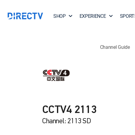
SHOP
EXPERIENCE
SPORT
Channel Guide
CCTV4 2113
Channel: 2113 SD