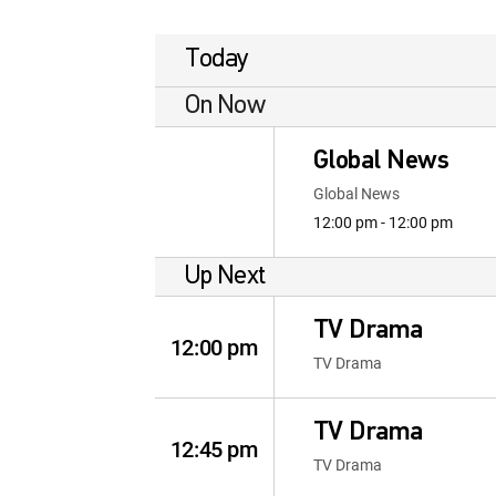
Today
On Now
Global News
Global News
12:00 pm - 12:00 pm
Up Next
TV Drama
12:00 pm
TV Drama
TV Drama
12:45 pm
TV Drama