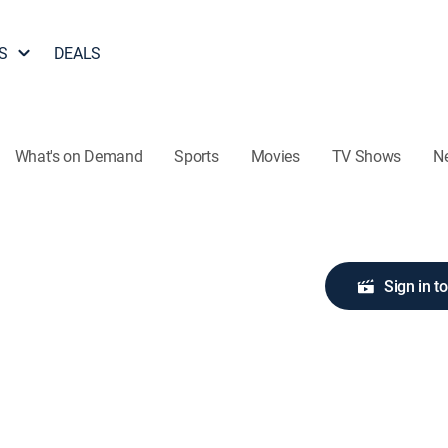
S
DEALS
What's on Demand
Sports
Movies
TV Shows
N
Sign in t