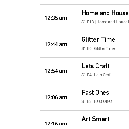
Home and House
12:35 am
S1 E13 | Home and House
Glitter Time
12:44 am
S1 E6 | Glitter Time
Lets Craft
12:54 am
S1 E4 | Lets Craft
Fast Ones
12:06 am
S1 E3 | Fast Ones
Art Smart
12:16 am
S1 E4 | Art Smart