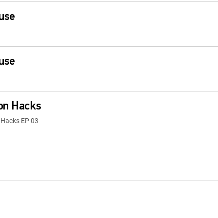
use
use
ion Hacks
n Hacks EP 03