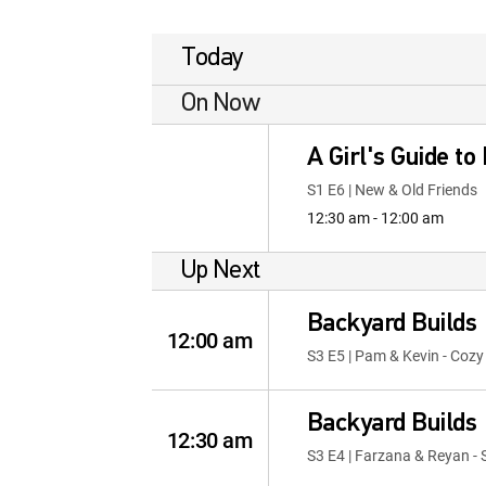
Today
On Now
A Girl's Guide to
S1 E6 | New & Old Friends
12:30 am - 12:00 am
Up Next
Backyard Builds
12:00 am
S3 E5 | Pam & Kevin - Coz
Backyard Builds
12:30 am
S3 E4 | Farzana & Reyan - 