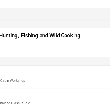
 Hunting, Fishing and Wild Cooking
y Cabin Workshop
Stained Glass Studio