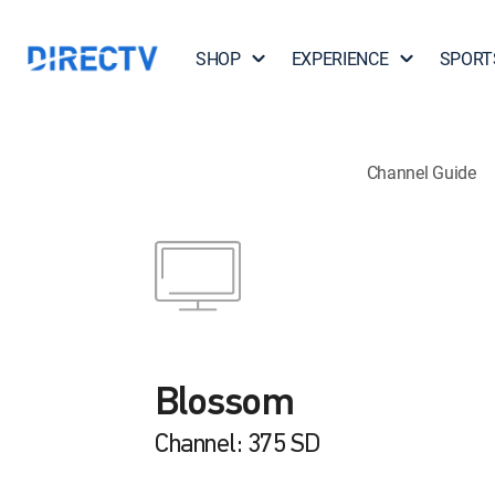
SHOP
EXPERIENCE
SPORT
Channel Guide
Blossom
Channel: 375 SD