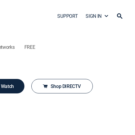
SUPPORT
SIGN IN
etworks
FREE
o Watch
Shop DIRECTV