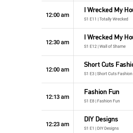
I Wrecked My Ho
12:00 am
S1 E11 | Totally Wrecked
I Wrecked My Ho
12:30 am
S1 E12 | Wall of Shame
Short Cuts Fash
12:00 am
S1 E3 | Short Cuts Fashio
Fashion Fun
12:13 am
S1 E8 | Fashion Fun
DIY Designs
12:23 am
S1 E1 | DIY Designs