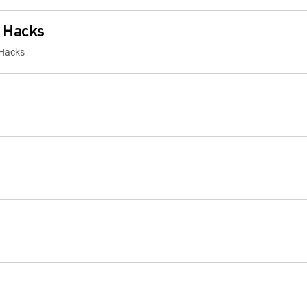
 Hacks
 Hacks