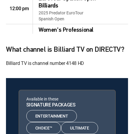
Billiards
12:00 pm
2025 Predator EuroTour
Spanish Open
Women's Professional
Billiards
12:00 pm
2026 Women's Professional
What channel is Billiard TV on DIRECTV?
Billiard Association: 8-Ball
Women's Professional
Billiard TV is channel number 4148 HD
Billiards
12:30 pm
2026 Women's Professional
Billiard Association: 8-Ball
Mosconi Cup Highlights
12:30 pm
Available in these
2019
SIGNATURE PACKAGES
Mosconi Cup Highlights
12:30 pm
ENTERTAINMENT
2019
CHOICE™
ULTIMATE
The Sharavari