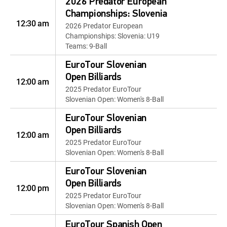
2026 Predator European
Championships: Slovenia
12:30 am
2026 Predator European
Championships: Slovenia: U19
Teams: 9-Ball
EuroTour Slovenian
Open Billiards
12:00 am
2025 Predator EuroTour
Slovenian Open: Women's 8-Ball
EuroTour Slovenian
Open Billiards
12:00 am
2025 Predator EuroTour
Slovenian Open: Women's 8-Ball
EuroTour Slovenian
Open Billiards
12:00 pm
2025 Predator EuroTour
Slovenian Open: Women's 8-Ball
EuroTour Spanish Open