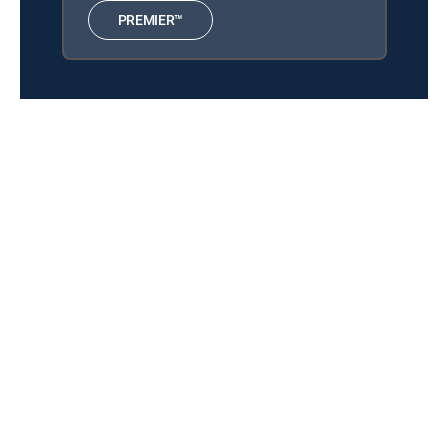
Collections
12:00 pm
PREMIER™
Ultimate Side Spin Guide -
Everything You Need to Know
American Poolplayers
Association Billiards
12:00 pm
2025 American Poolplayers
Association: 9-Ball World
Championship Final
About DIRECTV
Careers
Legal policy center
Privacy center