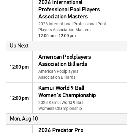
2026 International
Professional Pool Players
Association Masters
2026 International Professional Pool
Players Association Masters
12:00 am - 12:00 pm
Up Next
American Poolplayers
Association Billiards
12:00 pm
American Poolplayers
Association Billiards
Kamui World 9 Ball
Women's Championship
12:00 pm
2023 Kamui World 9 Ball
Women's Championship
Mon, Aug 10
2026 Predator Pro