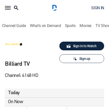
SIGN IN
Channel Guide
What's on Demand
Sports
Movies
TV Sho
Sign in to Watch
Sign up
Billiard TV
Channel: 4148 HD
Today
On Now