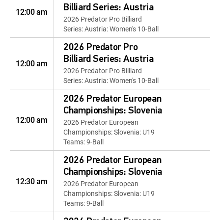
Billiard Series: Austria
12:00 am
2026 Predator Pro Billiard
Series: Austria: Women's 10-Ball
2026 Predator Pro
Billiard Series: Austria
12:00 am
2026 Predator Pro Billiard
Series: Austria: Women's 10-Ball
2026 Predator European
Championships: Slovenia
12:00 am
2026 Predator European
Championships: Slovenia: U19
Teams: 9-Ball
2026 Predator European
Championships: Slovenia
12:30 am
2026 Predator European
Championships: Slovenia: U19
Teams: 9-Ball