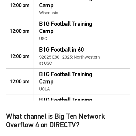
12:00 pm
Camp
Wisconsin
B1G Football Training
12:00 pm
Camp
USC
B1G Football in 60
12:00 pm
S2025 E88 | 2025: Northwestern
at USC
B1G Football Training
12:00 pm
Camp
UCLA
B1G Football Training
12:00 pm
Camp
Wisconsin
What channel is Big Ten Network
Overflow 4 on DIRECTV?
B1G Football Training
12:00 pm
Camp