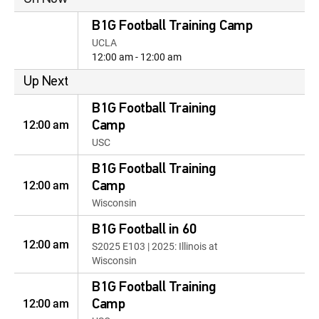
B1G Football Training Camp
UCLA
12:00 am - 12:00 am
Up Next
B1G Football Training
12:00 am
Camp
USC
B1G Football Training
12:00 am
Camp
Wisconsin
B1G Football in 60
12:00 am
S2025 E103 | 2025: Illinois at
Wisconsin
B1G Football Training
12:00 am
Camp