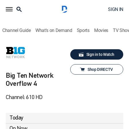
SIGN IN
Channel Guide
What's on Demand
Sports
Movies
TV Sho
Sign in to Watch
Shop DIRECTV
Big Ten Network
Overflow 4
Channel: 610 HD
Today
On Now