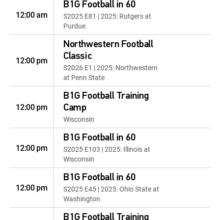
B1G Football in 60
12:00 am
S2025 E81 | 2025: Rutgers at
Purdue
Northwestern Football
Classic
12:00 pm
S2026 E1 | 2025: Northwestern
at Penn State
B1G Football Training
12:00 pm
Camp
Wisconsin
B1G Football in 60
12:00 pm
S2025 E103 | 2025: Illinois at
Wisconsin
B1G Football in 60
12:00 pm
S2025 E45 | 2025: Ohio State at
Washington
B1G Football Training