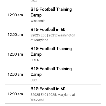
USC
B1G Football Training
12:00 am
Camp
Wisconsin
B1G Football in 60
12:00 am
S2025 E55 | 2025: Washington
at Maryland
B1G Football Training
12:00 am
Camp
UCLA
B1G Football Training
12:00 am
Camp
USC
B1G Football in 60
12:00 am
S2025 E40 | 2025: Maryland at
Wisconsin